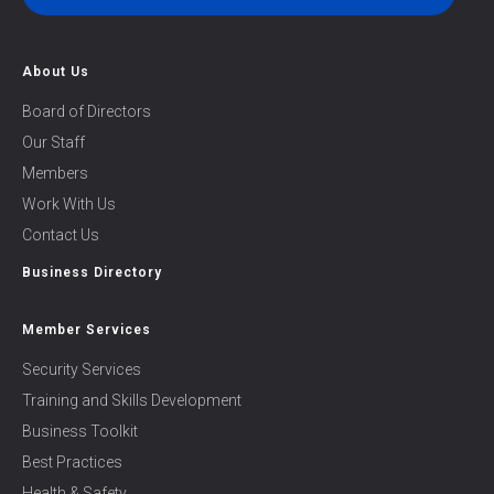
About Us
Board of Directors
Our Staff
Members
Work With Us
Contact Us
Business Directory
Member Services
Security Services
Training and Skills Development
Business Toolkit
Best Practices
Health & Safety