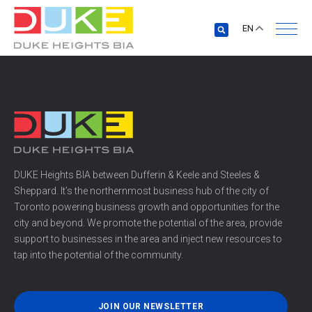
EN
DUKE Heights BIA between Dufferin & Keele and Steeles &
Sheppard. It’s the northernmost business hub of the city of
Toronto powering business growth and opportunities for the
city and beyond. We promote the potential of the area, provide
support to businesses in the area and inject new resources to
tap into the potential of the community.
JOIN OUR NEWSLETTER