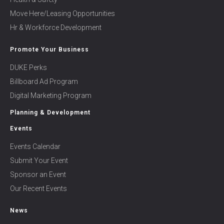
Move Here/Leasing Opportunities
Hr & Workforce Development
Promote Your Business
DUKE Perks
Billboard Ad Program
Digital Marketing Program
Planning & Development
Events
Events Calendar
Submit Your Event
Sponsor an Event
Our Recent Events
News