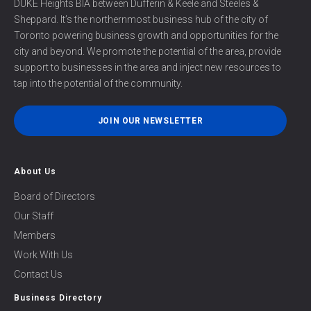
DUKE Heights BIA between Dufferin & Keele and Steeles &
herein
Sheppard. It’s the northernmost business hub of the city of
and
Toronto powering business growth and opportunities for the
any
incurred
city and beyond. We promote the potential of the area, provide
associated
support to businesses in the area and inject new resources to
costs
tap into the potential of the community.
will
be
JOIN OUR NEWSLETTER
the
sole
responsibility
About Us
of
the
Board of Directors
listed
Our Staff
Property
Owner/Property
Members
Management/Business
Work With Us
owner
Contact Us
*
Business Directory