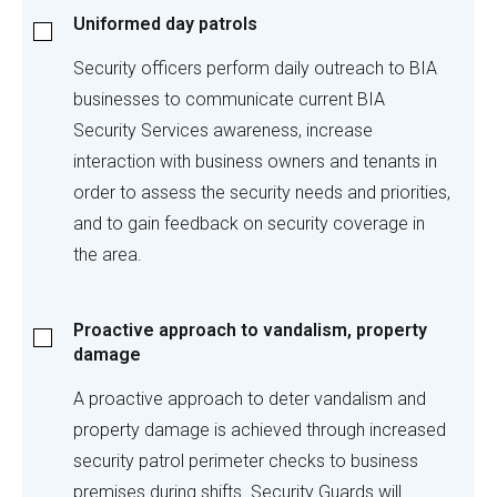
Uniformed
Uniformed day patrols
day
patrols
Security officers perform daily outreach to BIA
businesses to communicate current BIA
Security Services awareness, increase
interaction with business owners and tenants in
order to assess the security needs and priorities,
and to gain feedback on security coverage in
the area.
Proactive
Proactive approach to vandalism, property
approach
damage
to
vandalism,
A proactive approach to deter vandalism and
property
property damage is achieved through increased
damage
security patrol perimeter checks to business
premises during shifts. Security Guards will