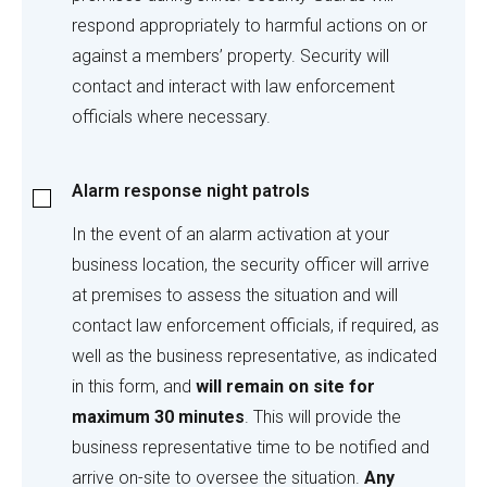
respond appropriately to harmful actions on or
against a members’ property. Security will
contact and interact with law enforcement
officials where necessary.
Alarm
Alarm response night patrols
response
night
In the event of an alarm activation at your
patrols
business location, the security officer will arrive
at premises to assess the situation and will
contact law enforcement officials, if required, as
well as the business representative, as indicated
in this form, and
will remain on site for
maximum 30 minutes
. This will provide the
business representative time to be notified and
arrive on-site to oversee the situation.
Any