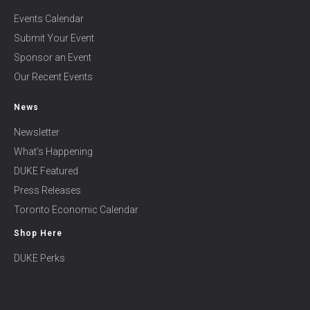
Events Calendar
Submit Your Event
Sponsor an Event
Our Recent Events
News
Newsletter
What’s Happening
DUKE Featured
Press Releases
Toronto Economic Calendar
Shop Here
DUKE Perks