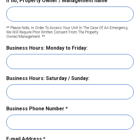
If no, Property Owner / Management name
** Please Note, In Order To Access Your Unit In The Case Of An Emergency,
We Will
Require Prior Written Consent From The Property
Owner/Management. **
CAPTCHA
Business Hours: Monday to Friday:
Business Hours: Saturday / Sunday:
Business Phone Number
*
E-mail Address
*