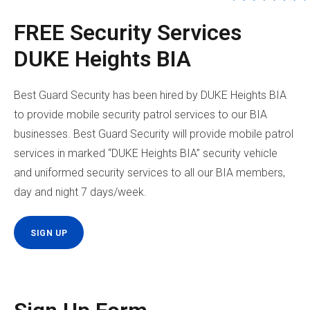
FREE Security Services
DUKE Heights BIA
Best Guard Security has been hired by DUKE Heights BIA
to provide mobile security patrol services to our BIA
businesses. Best Guard Security will provide mobile patrol
services in marked “DUKE Heights BIA” security vehicle
and uniformed security services to all our BIA members,
day and night 7 days/week.
SIGN UP