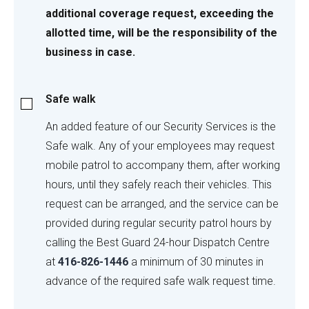
additional coverage request, exceeding the
allotted time, will be the responsibility of the
business in case.
Safe
Safe walk
walk
An added feature of our Security Services is the
Safe walk. Any of your employees may request
mobile patrol to accompany them, after working
hours, until they safely reach their vehicles. This
request can be arranged, and the service can be
provided during regular security patrol hours by
calling the Best Guard 24-hour Dispatch Centre
at
416-826-1446
a minimum of 30 minutes in
advance of the required safe walk request time.