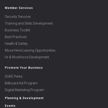
Member Services
Security Services
Training and Skills Development
Business Toolkit
Best Practices
Health & Safety
Move Here/Leasing Opportunities
Hr & Workforce Development
Promote Your Business
DUKE Perks
Billboard Ad Program
Digital Marketing Program
Planning & Development
Events