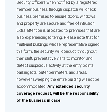
check
Security officers when notified by a registered
member business through dispatch will check
business premises to ensure doors, windows
and property are secure and free of intrusion.
Extra attention is allocated to premises that are
also experiencing loitering. Please note that for
multi-unit buildings whose representative signed
this form, the security will conduct, throughout
their shift, preventative visits to monitor and
detect suspicious activity at the entry points,
parking lots, outer perimeters and areas,
however sweeping the entire building will not be
accommodated.
Any extended security
coverage request, will be the responsibility
of the business in case.