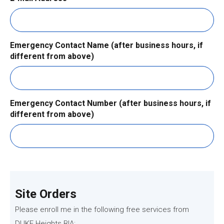
Emergency Contact Name (after business hours, if
different from above)
Emergency Contact Number (after business hours, if
different from above)
Site Orders
Please enroll me in the following free services from
DUKE Heights BIA: