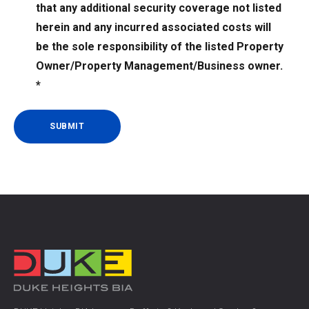
that any additional security coverage not listed
and
agreed
herein and any incurred associated costs will
to
be the sole responsibility of the listed Property
the
Owner/Property Management/Business owner.
terms
*
of
the
Security
Services
listed
herein
and
understand
that
any
additional
security
coverage
not
listed