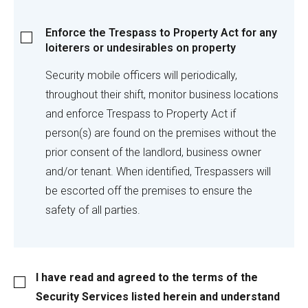
Enforce
Enforce the Trespass to Property Act for any
the
loiterers or undesirables on property
Trespass
to
Security mobile officers will periodically,
Property
throughout their shift, monitor business locations
Act
and enforce Trespass to Property Act if
for
person(s) are found on the premises without the
any
loiterers
prior consent of the landlord, business owner
or
and/or tenant. When identified, Trespassers will
undesirables
be escorted off the premises to ensure the
on
safety of all parties.
property
I
I have read and agreed to the terms of the
have
Security Services listed herein and understand
read