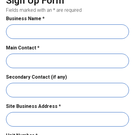
Sign Up Form
Fields marked with an * are required
Business Name
*
Main Contact
*
Secondary Contact (if any)
Site Business Address
*