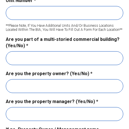
Unit Number
*
**Please Note, If You Have Additional Units And/or Business Locations
Located Within The BIA, You Will Have To Fill Out A Form For Each Location**
Are you part of a multi-storied commercial building?
(Yes/No)
*
Are you the property owner? (Yes/No)
*
Are you the property manager? (Yes/No)
*