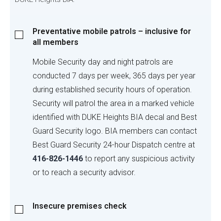
Preventative
Preventative mobile patrols – inclusive for
mobile
all members
patrols
–
Mobile Security day and night patrols are
inclusive
conducted 7 days per week, 365 days per year
for
during established security hours of operation.
all
Security will patrol the area in a marked vehicle
members
identified with DUKE Heights BIA decal and Best
Guard Security logo. BIA members can contact
Best Guard Security 24-hour Dispatch centre at
416-826-1446
to report any suspicious activity
or to reach a security advisor.
Insecure
Insecure premises check
premises