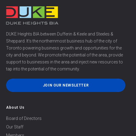
DUKE Heights BIA between Dufferin & Keele and Steeles &
Sheppard. It’s the northernmost business hub of the city of
Toronto powering business growth and opportunities for the
city and beyond. We promote the potential of the area, provide
support to businesses in the area and inject new resources to
tap into the potential of the community.
JOIN OUR NEWSLETTER
About Us
Board of Directors
Our Staff
Members