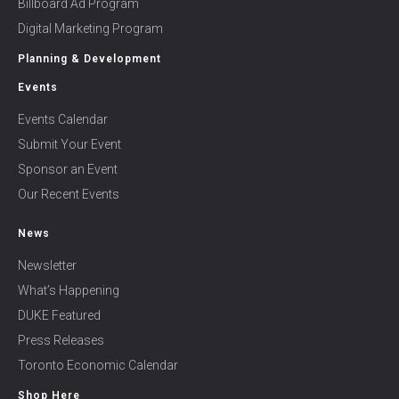
Billboard Ad Program
Digital Marketing Program
Planning & Development
Events
Events Calendar
Submit Your Event
Sponsor an Event
Our Recent Events
News
Newsletter
What’s Happening
DUKE Featured
Press Releases
Toronto Economic Calendar
Shop Here