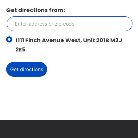
Get directions from:
1111 Finch Avenue West, Unit 201B M3J
2E5