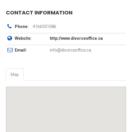
CONTACT INFORMATION
Phone:
4166501086
Website:
http://www.divorceoffice.ca
Email:
info@divorceoffice.ca
Map