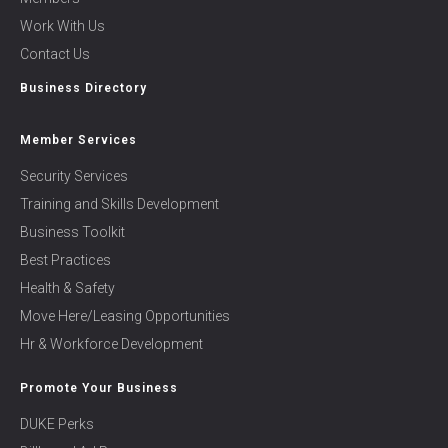
Work With Us
Contact Us
Business Directory
Member Services
Security Services
Training and Skills Development
Business Toolkit
Best Practices
Health & Safety
Move Here/Leasing Opportunities
Hr & Workforce Development
Promote Your Business
DUKE Perks