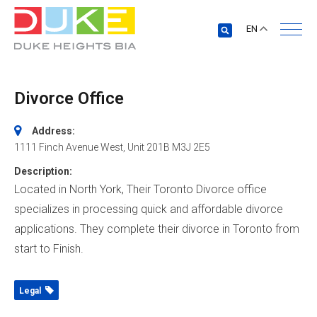
EN
Divorce Office
Address:
1111 Finch Avenue West
, Unit 201B
M3J 2E5
Description:
Located in North York, Their Toronto Divorce office
specializes in processing quick and affordable divorce
applications. They complete their divorce in Toronto from
start to Finish.
Legal