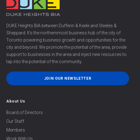
DUKE Heights BIA between Dufferin & Keele and Steeles &
Sheppard. It’s the northernmost business hub of the city of
Toronto powering business growth and opportunities for the
city and beyond. We promote the potential of the area, provide
support to businesses in the area and inject new resources to
tap into the potential of the community.
JOIN OUR NEWSLETTER
About Us
Board of Directors
Our Staff
Members
Work With Us