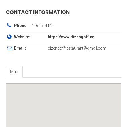
CONTACT INFORMATION
Phone:
4166614141
Website:
https://www.dizengoff.ca
Email:
dizengoffrestaurant@gmail.com
Map