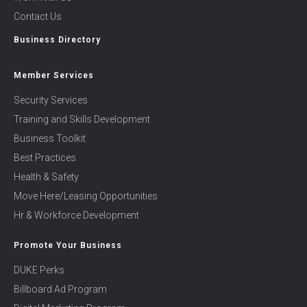
Contact Us
Business Directory
Member Services
Security Services
Training and Skills Development
Business Toolkit
Best Practices
Health & Safety
Move Here/Leasing Opportunities
Hr & Workforce Development
Promote Your Business
DUKE Perks
Billboard Ad Program