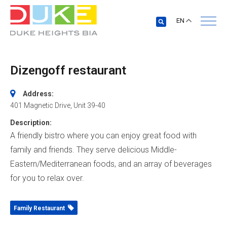
EN
Dizengoff restaurant
Address:
401 Magnetic Drive
, Unit 39-40
Description:
A friendly bistro where you can enjoy great food with
family and friends. They serve delicious Middle-
Eastern/Mediterranean foods, and an array of beverages
for you to relax over.
Family Restaurant