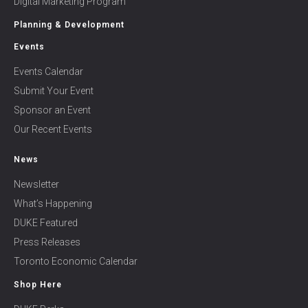
Digital Marketing Program
Planning & Development
Events
Events Calendar
Submit Your Event
Sponsor an Event
Our Recent Events
News
Newsletter
What’s Happening
DUKE Featured
Press Releases
Toronto Economic Calendar
Shop Here