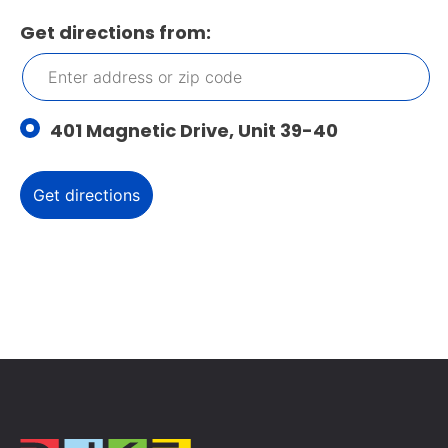
Get directions from:
401 Magnetic Drive, Unit 39-40