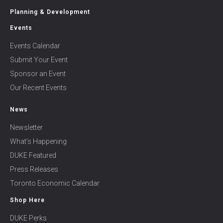
Planning & Development
Events
Events Calendar
Submit Your Event
Sponsor an Event
Our Recent Events
News
Newsletter
What’s Happening
DUKE Featured
Press Releases
Toronto Economic Calendar
Shop Here
DUKE Perks