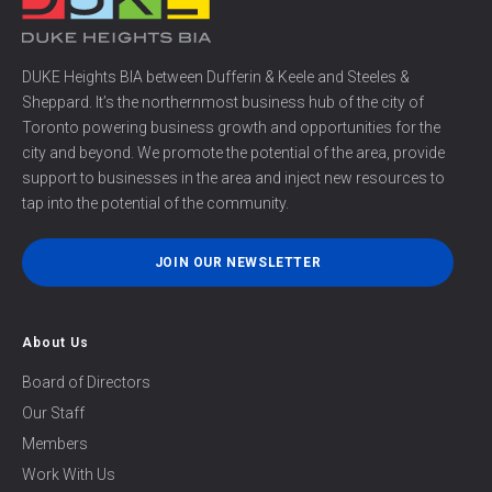
DUKE Heights BIA between Dufferin & Keele and Steeles &
Sheppard. It’s the northernmost business hub of the city of
Toronto powering business growth and opportunities for the
city and beyond. We promote the potential of the area, provide
support to businesses in the area and inject new resources to
tap into the potential of the community.
JOIN OUR NEWSLETTER
About Us
Board of Directors
Our Staff
Members
Work With Us