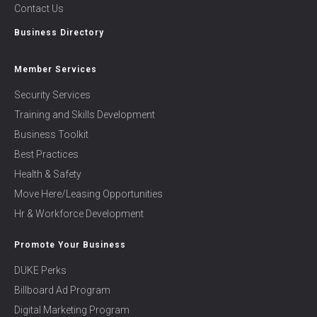
Contact Us
Business Directory
Member Services
Security Services
Training and Skills Development
Business Toolkit
Best Practices
Health & Safety
Move Here/Leasing Opportunities
Hr & Workforce Development
Promote Your Business
DUKE Perks
Billboard Ad Program
Digital Marketing Program