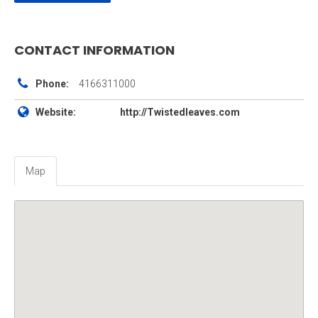
CONTACT INFORMATION
Phone:
4166311000
Website:
http://Twistedleaves.com
Map