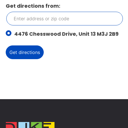
Get directions from:
4476 Chesswood Drive, Unit 13 M3J 2B9