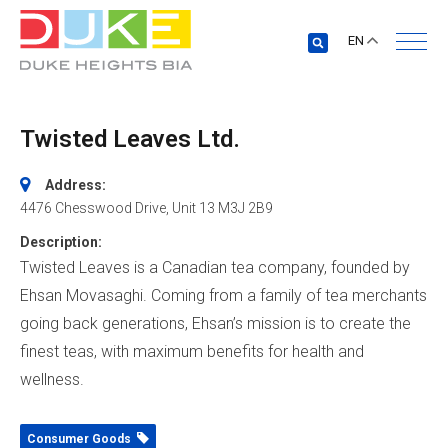
EN
Twisted Leaves Ltd.
Address:
4476 Chesswood Drive
, Unit 13
M3J 2B9
Description:
Twisted Leaves is a Canadian tea company, founded by
Ehsan Movasaghi. Coming from a family of tea merchants
going back generations, Ehsan’s mission is to create the
finest teas, with maximum benefits for health and
wellness.
Consumer Goods