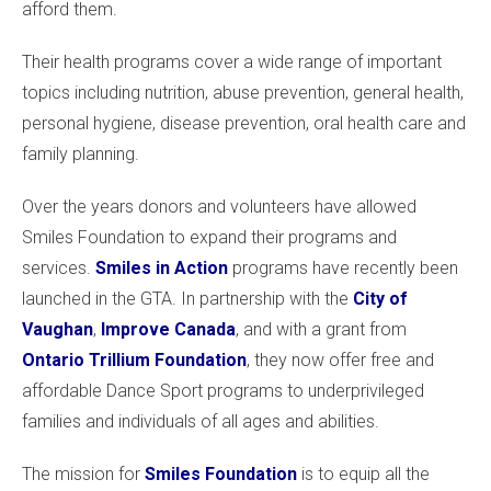
afford them.
Their health programs cover a wide range of important
topics including nutrition, abuse prevention, general health,
personal hygiene, disease prevention, oral health care and
family planning.
Over the years donors and volunteers have allowed
Smiles Foundation to expand their programs and
services.
Smiles in Action
programs have recently been
launched in the GTA. In partnership with the
City of
Vaughan
,
Improve Canada
, and with a grant from
Ontario Trillium Foundation
, they now offer free and
affordable Dance Sport programs to underprivileged
families and individuals of all ages and abilities.
The mission for
Smiles Foundation
is to equip all the