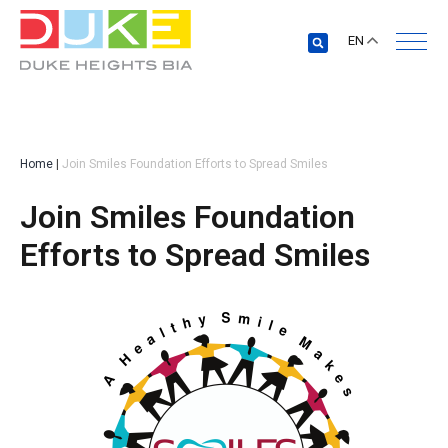
EN
Home
|
Join Smiles Foundation Efforts to Spread Smiles
Join Smiles Foundation
Efforts to Spread Smiles