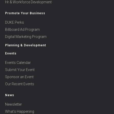
Hr & Workforce Development
Promote Your Business
DUKE Perks
Billboard Ad Program
Digital Marketing Program
Planning & Development
Events
Events Calendar
Submit Your Event
Sponsor an Event
Our Recent Events
News
Newsletter
What’s Happening