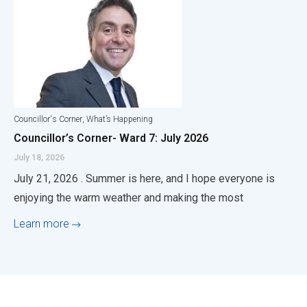
,
Councillor's Corner
What’s Happening
Councillor’s Corner- Ward 7: July 2026
July 18, 2026
July 21, 2026 . Summer is here, and I hope everyone is
enjoying the warm weather and making the most
Learn more