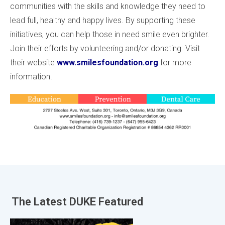
communities with the skills and knowledge they need to
lead full, healthy and happy lives. By supporting these
initiatives, you can help those in need smile even brighter.
Join their efforts by volunteering and/or donating. Visit
their website
www.smilesfoundation.org
for more
information.
The Latest
DUKE Featured