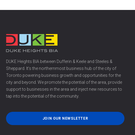
DUKE Heights BIA between Dufferin & Keele and Steeles &
Sheppard. It’s the northernmost business hub of the city of
Toronto powering business growth and opportunities for the
city and beyond. We promote the potential of the area, provide
support to businesses in the area and inject new resources to
tap into the potential of the community.
JOIN OUR NEWSLETTER