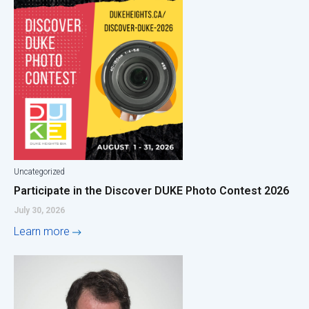
Uncategorized
Participate in the Discover DUKE Photo Contest 2026
July 30, 2026
Learn more