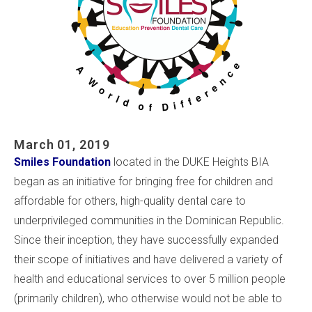
March 01, 2019
Smiles Foundation
located in the DUKE Heights BIA
began as an initiative for bringing free for children and
affordable for others, high-quality dental care to
underprivileged communities in the Dominican Republic.
Since their inception, they have successfully expanded
their scope of initiatives and have delivered a variety of
health and educational services to over 5 million people
(primarily children), who otherwise would not be able to