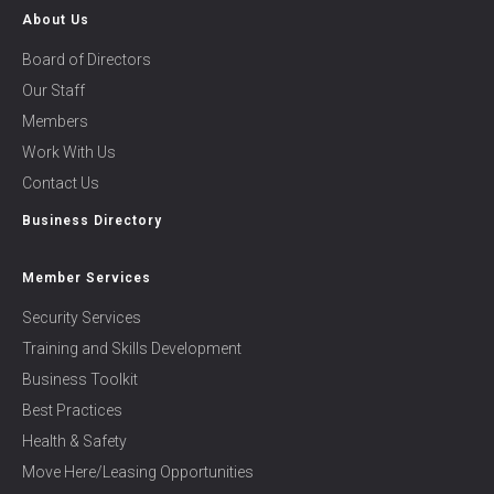
About Us
Board of Directors
Our Staff
Members
Work With Us
Contact Us
Business Directory
Member Services
Security Services
Training and Skills Development
Business Toolkit
Best Practices
Health & Safety
Move Here/Leasing Opportunities