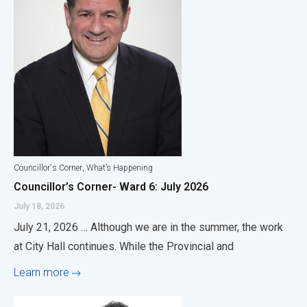
,
Councillor's Corner
What’s Happening
Councillor’s Corner- Ward 6: July 2026
July 18, 2026
July 21, 2026 … Although we are in the summer, the work
at City Hall continues. While the Provincial and
Learn more