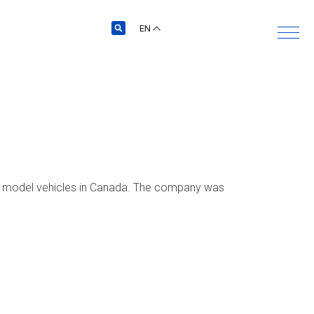
EN
r model vehicles in Canada. The company was