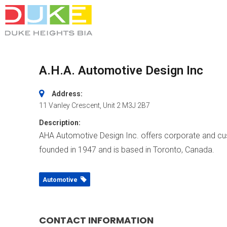
A.H.A. Automotive Design Inc
Address:
11 Vanley Crescent
, Unit 2
M3J 2B7
Description:
AHA Automotive Design Inc. offers corporate and c
founded in 1947 and is based in Toronto, Canada.
Automotive
CONTACT INFORMATION