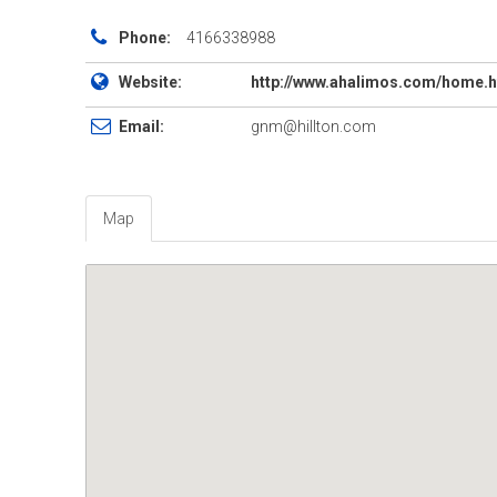
Phone:
4166338988
Website:
http://www.ahalimos.com/home.
Email:
gnm@hillton.com
Map