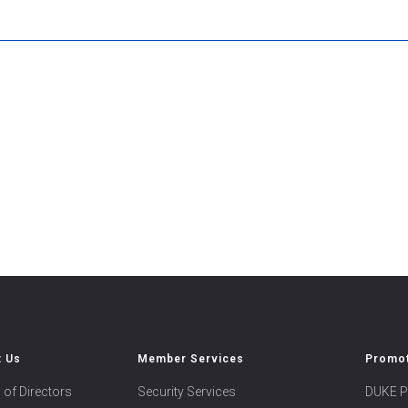
t Us
Member Services
Promot
 of Directors
Security Services
DUKE P