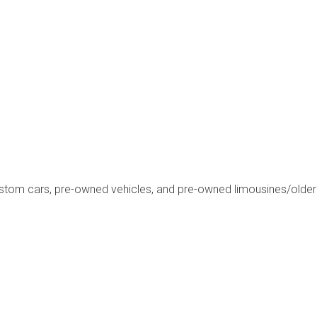
ustom cars, pre-owned vehicles, and pre-owned limousines/olde