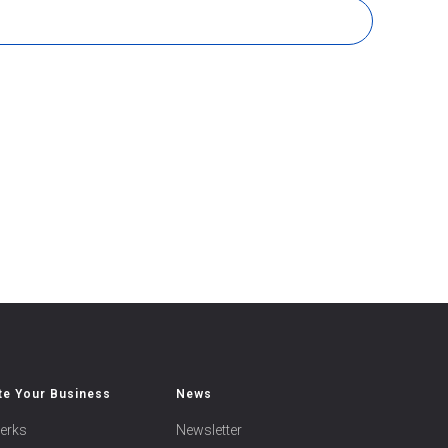
e Your Business
News
erks
Newsletter