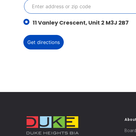
11 Vanley Crescent, Unit 2 M3J 2B7
Abou
Board