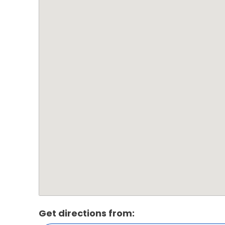
Get directions from: