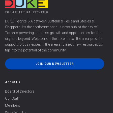
DUKE Heights BIA between Dufferin & Keele and Steeles &
Sheppard. It’s the northernmost business hub of the city of
Toronto powering business growth and opportunities for the
city and beyond. We promote the potential of the area, provide
support to businesses in the area and inject new resources to
tap into the potential of the community.
JOIN OUR NEWSLETTER
About Us
Board of Directors
Our Staff
Members
Work With Us