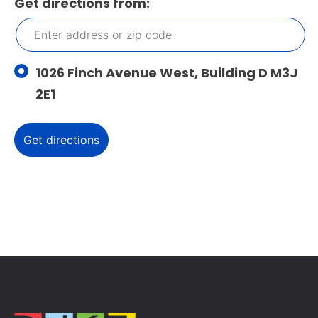
Get directions from:
1026 Finch Avenue West, Building D M3J
2E1