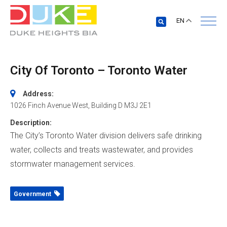
EN
City Of Toronto – Toronto Water
Address:
1026 Finch Avenue West
, Building D
M3J 2E1
Description:
The City’s Toronto Water division delivers safe drinking
water, collects and treats wastewater, and provides
stormwater management services.
Government