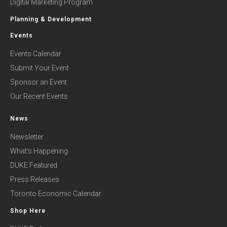
Digital Marketing Program
Planning & Development
Events
Events Calendar
Submit Your Event
Sponsor an Event
Our Recent Events
News
Newsletter
What’s Happening
DUKE Featured
Press Releases
Toronto Economic Calendar
Shop Here