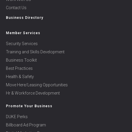
Contact Us
Business Directory
Member Services
Security Services
Training and Skills Development
Business Toolkit
Best Practices
Health & Safety
Move Here/Leasing Opportunities
Hr & Workforce Development
Promote Your Business
DUKE Perks
Billboard Ad Program