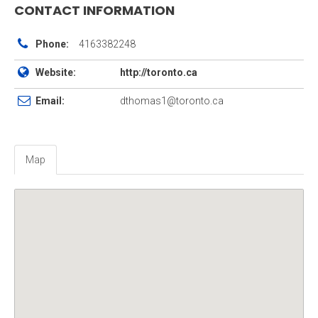
CONTACT INFORMATION
Phone:
4163382248
Website:
http://toronto.ca
Email:
dthomas1@toronto.ca
Map