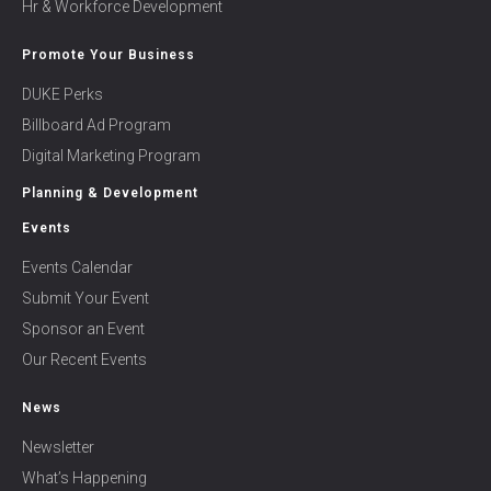
Hr & Workforce Development
Promote Your Business
DUKE Perks
Billboard Ad Program
Digital Marketing Program
Planning & Development
Events
Events Calendar
Submit Your Event
Sponsor an Event
Our Recent Events
News
Newsletter
What’s Happening