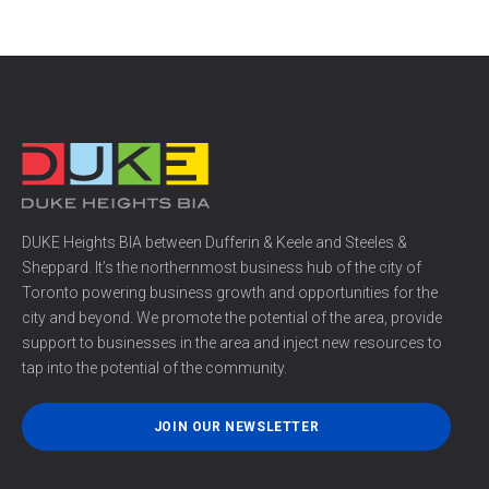
DUKE Heights BIA between Dufferin & Keele and Steeles &
Sheppard. It’s the northernmost business hub of the city of
Toronto powering business growth and opportunities for the
city and beyond. We promote the potential of the area, provide
support to businesses in the area and inject new resources to
tap into the potential of the community.
JOIN OUR NEWSLETTER