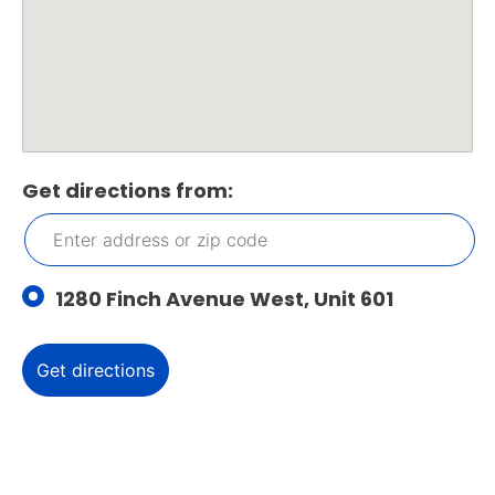
Get directions from:
1280 Finch Avenue West, Unit 601