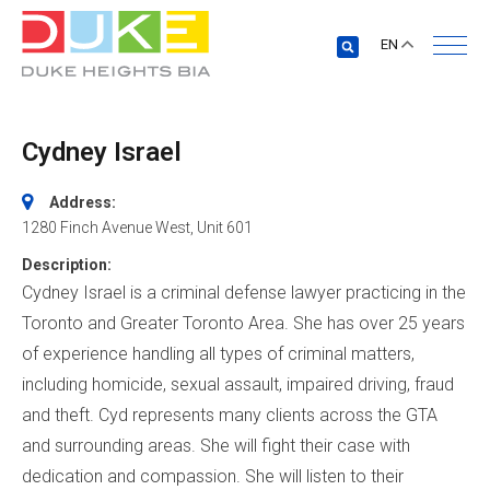
EN
Cydney Israel
Address:
1280 Finch Avenue West
, Unit 601
Description:
Cydney Israel is a criminal defense lawyer practicing in the
Toronto and Greater Toronto Area. She has over 25 years
of experience handling all types of criminal matters,
including homicide, sexual assault, impaired driving, fraud
and theft. Cyd represents many clients across the GTA
and surrounding areas. She will fight their case with
dedication and compassion. She will listen to their