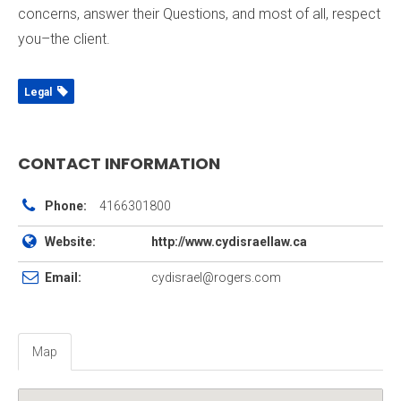
concerns, answer their Questions, and most of all, respect
you–the client.
Legal
CONTACT INFORMATION
Phone:
4166301800
Website:
http://www.cydisraellaw.ca
Email:
cydisrael@rogers.com
Map