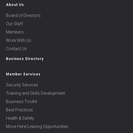
About Us
Board of Directors
Our Staff
Members
Work With Us
Contact Us
Business Directory
Member Services
Security Services
Training and Skills Development
Business Toolkit
Best Practices
Health & Safety
Move Here/Leasing Opportunities