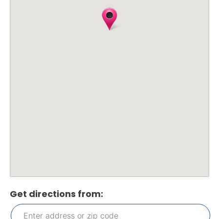
Get directions from: