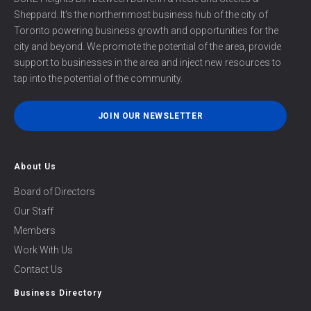
Sheppard. It’s the northernmost business hub of the city of
Toronto powering business growth and opportunities for the
city and beyond. We promote the potential of the area, provide
support to businesses in the area and inject new resources to
tap into the potential of the community.
JOIN OUR NEWSLETTER
About Us
Board of Directors
Our Staff
Members
Work With Us
Contact Us
Business Directory