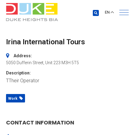
EN
Irina International Tours
Address:
5050 Dufferin Street
, Unit 223
M3H 5T5
Description:
TTheir Operator
Work
CONTACT INFORMATION