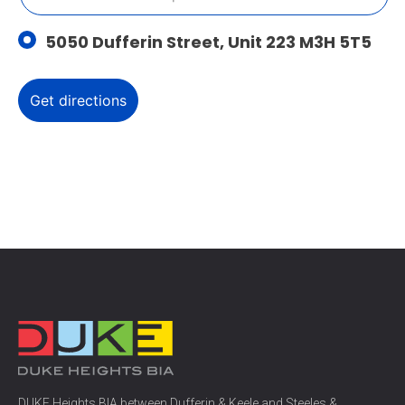
5050 Dufferin Street, Unit 223 M3H 5T5
DUKE Heights BIA between Dufferin & Keele and Steeles &