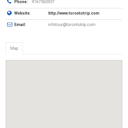
Phone:
4167360937
Website:
http://www.torontotrip.com
Email:
infotour@torontotrip.com
Map