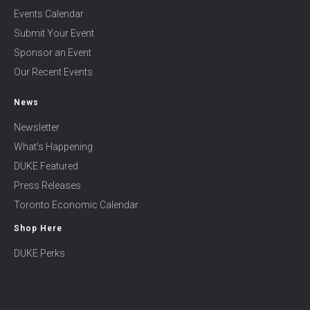
Events Calendar
Submit Your Event
Sponsor an Event
Our Recent Events
News
Newsletter
What’s Happening
DUKE Featured
Press Releases
Toronto Economic Calendar
Shop Here
DUKE Perks