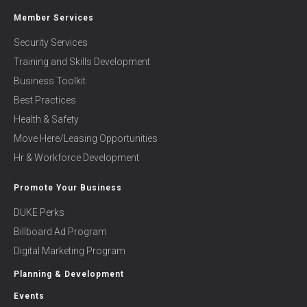
Member Services
Security Services
Training and Skills Development
Business Toolkit
Best Practices
Health & Safety
Move Here/Leasing Opportunities
Hr & Workforce Development
Promote Your Business
DUKE Perks
Billboard Ad Program
Digital Marketing Program
Planning & Development
Events