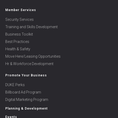
Member Services
Security Services
Training and Skills Development
Business Toolkit
Best Practices
Health & Safety
Move Here/Leasing Opportunities
Hr & Workforce Development
Promote Your Business
DUKE Perks
Billboard Ad Program
Digital Marketing Program
Planning & Development
Events