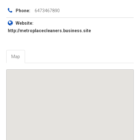
Phone:
6473467890
Website:
http://metroplacecleaners.business.site
Map