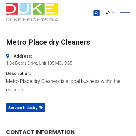
EN
Metro Place dry Cleaners
Address:
1 De Boers Drive
, Unit 105
M3J 0G5
Description:
Metro Place dry Cleaners is a local business within the
cleaners
Service Industry
CONTACT INFORMATION