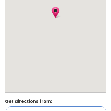
Get directions from: