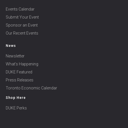
Events Calendar
Submit Your Event
Sponsor an Event
Our Recent Events
News
Newsletter
What’s Happening
DUKE Featured
Press Releases
Toronto Economic Calendar
Shop Here
DUKE Perks