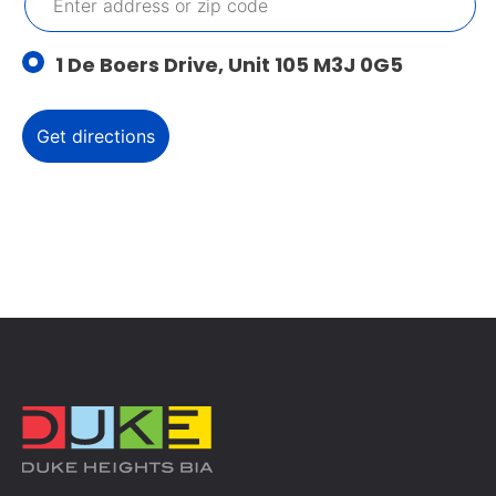
1 De Boers Drive, Unit 105 M3J 0G5