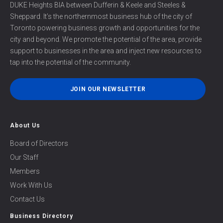
DUKE Heights BIA between Dufferin & Keele and Steeles &
Sheppard. It’s the northernmost business hub of the city of
Toronto powering business growth and opportunities for the
city and beyond. We promote the potential of the area, provide
support to businesses in the area and inject new resources to
tap into the potential of the community.
JOIN OUR NEWSLETTER
About Us
Board of Directors
Our Staff
Members
Work With Us
Contact Us
Business Directory