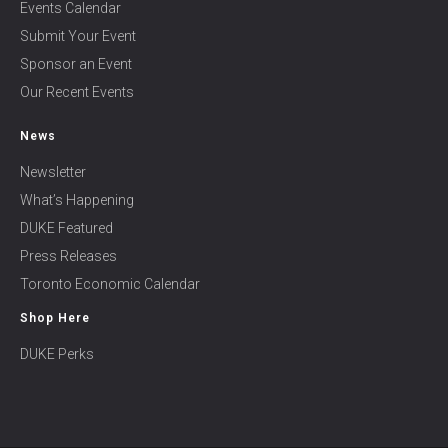
Events Calendar
Submit Your Event
Sponsor an Event
Our Recent Events
News
Newsletter
What’s Happening
DUKE Featured
Press Releases
Toronto Economic Calendar
Shop Here
DUKE Perks