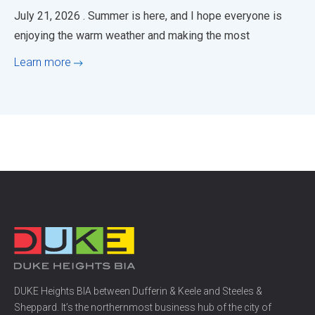
July 21, 2026 . Summer is here, and I hope everyone is
enjoying the warm weather and making the most
Learn more
DUKE Heights BIA between Dufferin & Keele and Steeles &
Sheppard. It’s the northernmost business hub of the city of