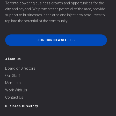
Toronto powering business growth and opportunities for the
city and beyond. We promote the potential of the area, provide
support to businesses in the area and inject new resources to
tap into the potential of the community.
JOIN OUR NEWSLETTER
About Us
Board of Directors
Our Staff
Members
Work With Us
Contact Us
Business Directory