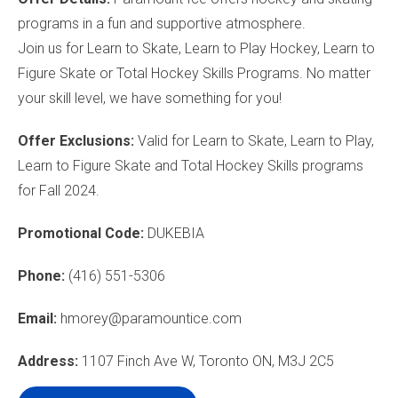
programs in a fun and supportive atmosphere.
Join us for Learn to Skate, Learn to Play Hockey, Learn to
Figure Skate or Total Hockey Skills Programs. No matter
your skill level, we have something for you!
Offer Exclusions:
Valid for Learn to Skate, Learn to Play,
Learn to Figure Skate and Total Hockey Skills programs
for Fall 2024.
Promotional Code:
DUKEBIA
Phone:
(416) 551-5306
Email:
hmorey@paramountice.com
Address:
1107 Finch Ave W, Toronto ON, M3J 2C5