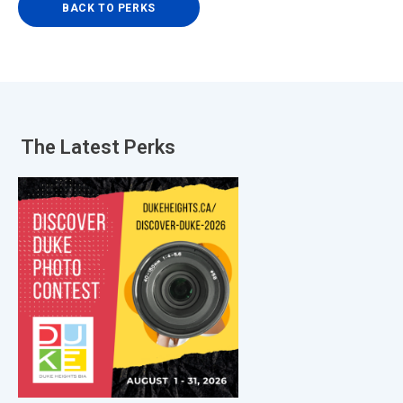
BACK TO PERKS
The Latest
Perks