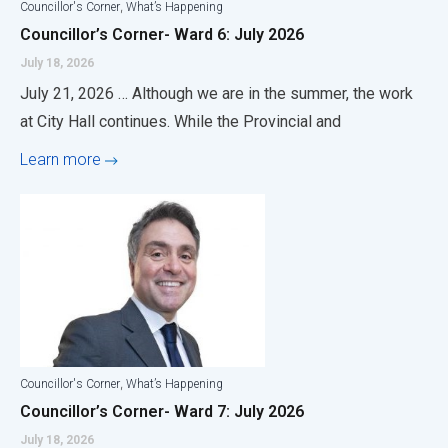
,
Councillor's Corner
What’s Happening
Councillor’s Corner- Ward 6: July 2026
July 18, 2026
July 21, 2026 … Although we are in the summer, the work
at City Hall continues. While the Provincial and
Learn more
,
Councillor's Corner
What’s Happening
Councillor’s Corner- Ward 7: July 2026
July 18, 2026