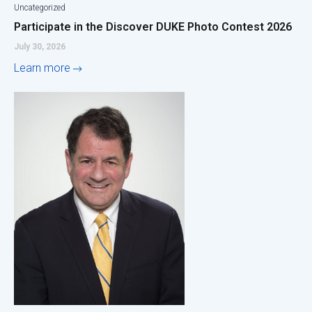
Uncategorized
Participate in the Discover DUKE Photo Contest 2026
July 30, 2026
Learn more