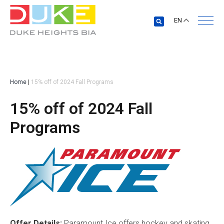
EN
Home
|
15% off of 2024 Fall Programs
15% off of 2024 Fall
Programs
Offer Details:
Paramount Ice offers hockey and skating