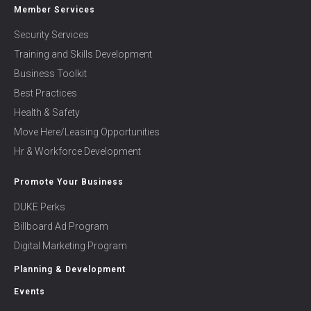
Member Services
Security Services
Training and Skills Development
Business Toolkit
Best Practices
Health & Safety
Move Here/Leasing Opportunities
Hr & Workforce Development
Promote Your Business
DUKE Perks
Billboard Ad Program
Digital Marketing Program
Planning & Development
Events