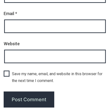
Email
*
Website
Save my name, email, and website in this browser for
the next time I comment.