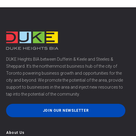
DUKE Heights BIA between Dufferin & Keele and Steeles &
Sheppard. It’s the northernmost business hub of the city of
Toronto powering business growth and opportunities for the
city and beyond. We promote the potential of the area, provide
support to businesses in the area and inject new resources to
tap into the potential of the community.
JOIN OUR NEWSLETTER
About Us