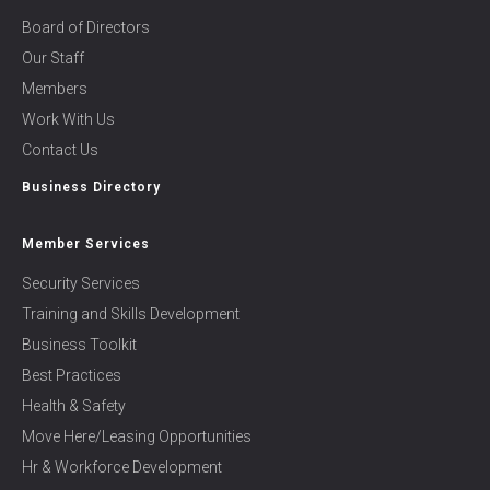
Board of Directors
Our Staff
Members
Work With Us
Contact Us
Business Directory
Member Services
Security Services
Training and Skills Development
Business Toolkit
Best Practices
Health & Safety
Move Here/Leasing Opportunities
Hr & Workforce Development