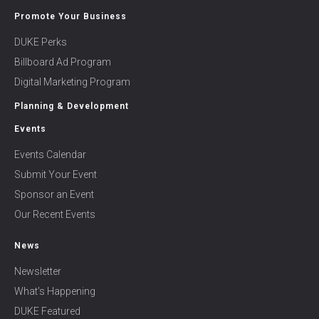
Promote Your Business
DUKE Perks
Billboard Ad Program
Digital Marketing Program
Planning & Development
Events
Events Calendar
Submit Your Event
Sponsor an Event
Our Recent Events
News
Newsletter
What’s Happening
DUKE Featured