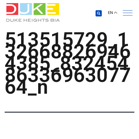
EN
513515729_1
32668826946
4385_832454
86336963077
64_n