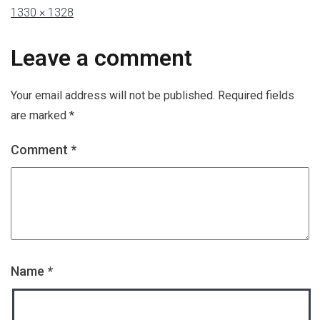
1330 × 1328
Leave a comment
Your email address will not be published.
Required fields
are marked
*
Comment
*
Name
*