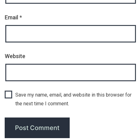
Email
*
Website
Save my name, email, and website in this browser for
the next time I comment.