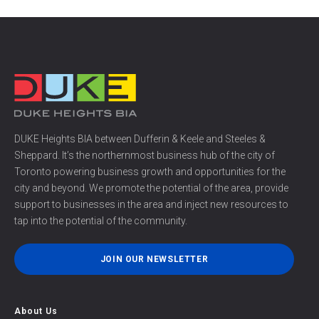
DUKE Heights BIA between Dufferin & Keele and Steeles &
Sheppard. It’s the northernmost business hub of the city of
Toronto powering business growth and opportunities for the
city and beyond. We promote the potential of the area, provide
support to businesses in the area and inject new resources to
tap into the potential of the community.
JOIN OUR NEWSLETTER
About Us