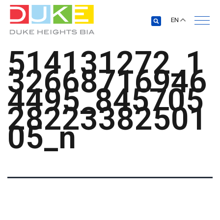
EN
514131272_1
32668716946
4495_845705
28223382501
05_n