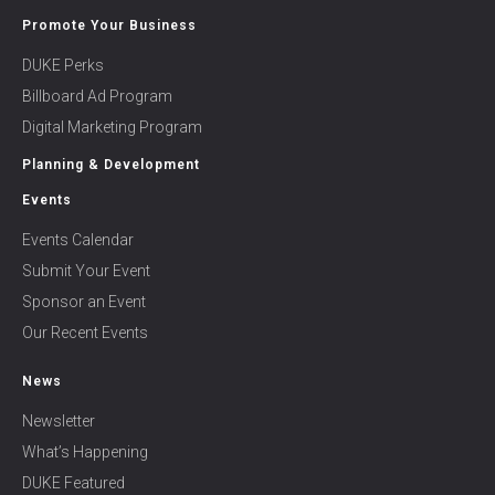
Promote Your Business
DUKE Perks
Billboard Ad Program
Digital Marketing Program
Planning & Development
Events
Events Calendar
Submit Your Event
Sponsor an Event
Our Recent Events
News
Newsletter
What’s Happening
DUKE Featured