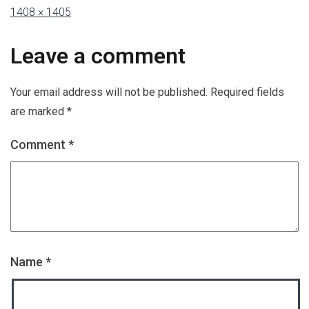
1408 × 1405
Leave a comment
Your email address will not be published.
Required fields
are marked
*
Comment
*
Name
*