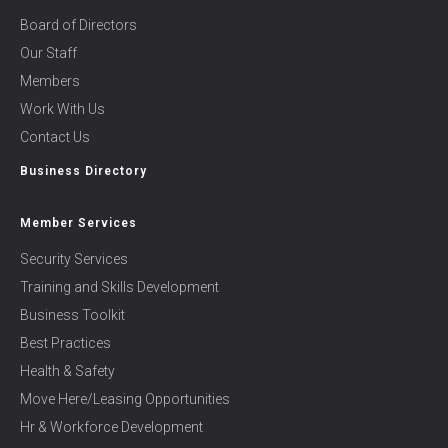
Board of Directors
Our Staff
Members
Work With Us
Contact Us
Business Directory
Member Services
Security Services
Training and Skills Development
Business Toolkit
Best Practices
Health & Safety
Move Here/Leasing Opportunities
Hr & Workforce Development