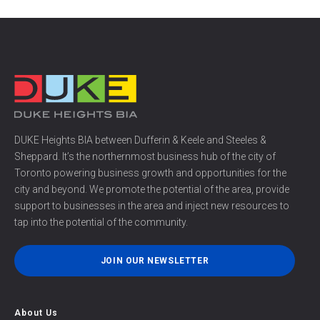
DUKE Heights BIA between Dufferin & Keele and Steeles &
Sheppard. It’s the northernmost business hub of the city of
Toronto powering business growth and opportunities for the
city and beyond. We promote the potential of the area, provide
support to businesses in the area and inject new resources to
tap into the potential of the community.
JOIN OUR NEWSLETTER
About Us