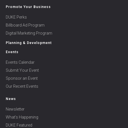
Promote Your Business
DUKE Perks
Billboard Ad Program
Digital Marketing Program
Planning & Development
Events
Events Calendar
Submit Your Event
Sponsor an Event
Our Recent Events
News
Newsletter
What’s Happening
DUKE Featured