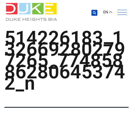
EN
514226183_1
32669280279
7265_774858
86280645374
2_n