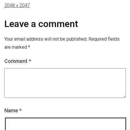
2048 × 2047
Leave a comment
Your email address will not be published.
Required fields
are marked
*
Comment
*
Name
*