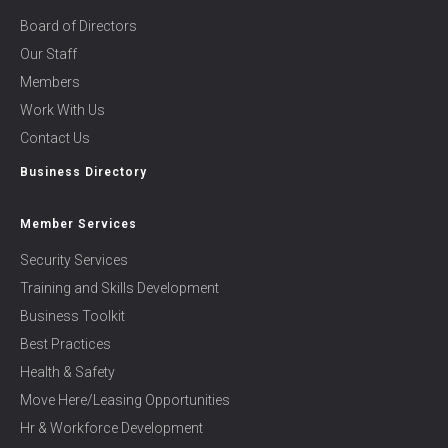
Board of Directors
Our Staff
Members
Work With Us
Contact Us
Business Directory
Member Services
Security Services
Training and Skills Development
Business Toolkit
Best Practices
Health & Safety
Move Here/Leasing Opportunities
Hr & Workforce Development