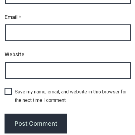
Email
*
Website
Save my name, email, and website in this browser for
the next time I comment.