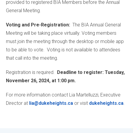
provided to registered BIA Members before the Annual
General Meeting.
Voting and Pre-Registration:
The BIA Annual General
Meeting will be taking place virtually. Voting members
must join the meeting through the desktop or mobile app
to be able to vote. Voting is not available to attendees
that call into the meeting.
Registration is required.
Deadline to register: Tuesday,
November 26, 2024, at 1:00 pm.
For more information contact Lia Martelluzzi, Executive
Director at
lia@dukeheights.ca
or visit
dukeheights.ca
.