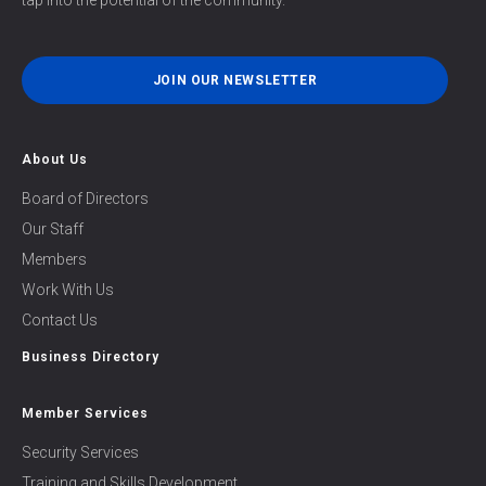
tap into the potential of the community.
JOIN OUR NEWSLETTER
About Us
Board of Directors
Our Staff
Members
Work With Us
Contact Us
Business Directory
Member Services
Security Services
Training and Skills Development