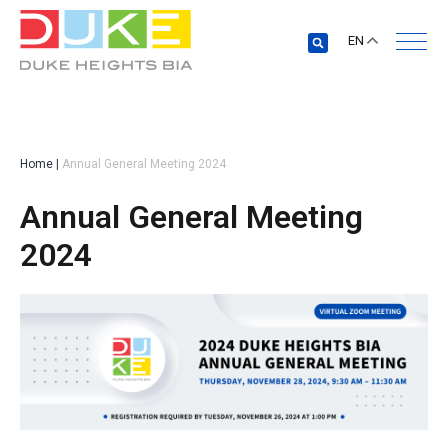
EN
Home
|
Annual General Meeting 2024
Annual General Meeting
2024