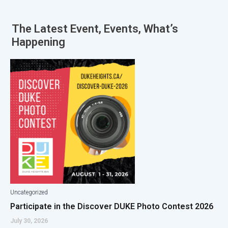
The Latest
Event
,
Events
,
What’s
Happening
Uncategorized
Participate in the Discover DUKE Photo Contest 2026
July 30, 2026