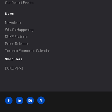
Our Recent Events
News
Newsletter
What’s Happening
DUKE Featured
Press Releases
Toronto Economic Calendar
Shop Here
DUKE Perks