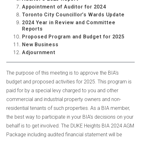
Appointment of Auditor for 2024
Toronto City Councillor’s Wards Update
2024 Year in Review and Committee
Reports
Proposed Program and Budget for 2025
New Business
Adjournment
...
...
The purpose of this meeting is to approve the BIA’s
budget and proposed activities for 2025. This program is
paid for by a special levy charged to you and other
commercial and industrial property owners and non-
residential tenants of such properties. As a BIA member,
the best way to participate in your BIA’s decisions on your
behalf is to get involved. The DUKE Heights BIA 2024 AGM
Package including audited financial statement will be