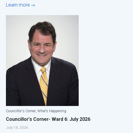
Learn more
,
Councillor's Corner
What’s Happening
Councillor’s Corner- Ward 6: July 2026
July 18, 2026