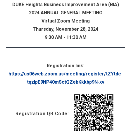
DUKE Heights Business Improvement Area (BIA)
2024 ANNUAL GENERAL MEETING
-Virtual Zoom Meeting-
Thursday, November 28, 2024
9:30 AM - 11:30 AM
...
Registration link:
https://us06web.zoom.us/meeting/register/tZYtde-
tqzIpE9NP40mSctQZebKkkbp9N-xv
Registration QR Code: