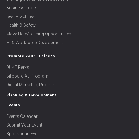
Business Toolkit
Best Practices
Health & Safety
Move Here/Leasing Opportunities
Hr & Workforce Development
Promote Your Business
DUKE Perks
Billboard Ad Program
Digital Marketing Program
Planning & Development
Events
Events Calendar
Submit Your Event
Sponsor an Event