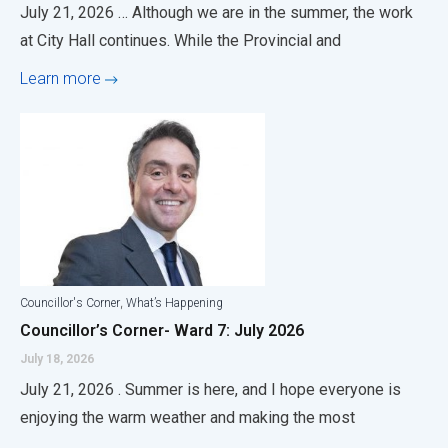
July 21, 2026 … Although we are in the summer, the work
at City Hall continues. While the Provincial and
Learn more
,
Councillor's Corner
What’s Happening
Councillor’s Corner- Ward 7: July 2026
July 18, 2026
July 21, 2026 . Summer is here, and I hope everyone is
enjoying the warm weather and making the most