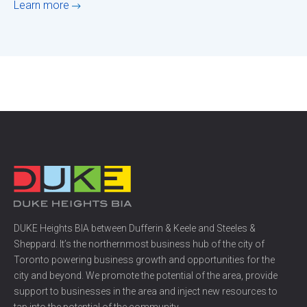
Learn more
DUKE Heights BIA between Dufferin & Keele and Steeles &
Sheppard. It’s the northernmost business hub of the city of
Toronto powering business growth and opportunities for the
city and beyond. We promote the potential of the area, provide
support to businesses in the area and inject new resources to