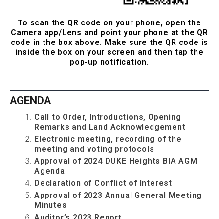
...
To scan the QR code on your phone, open the
Camera app/Lens and point your phone at the QR
code in the box above. Make sure the QR code is
inside the box on your screen and then tap the
pop-up notification.
...
AGENDA
Call to Order, Introductions, Opening
Remarks and Land Acknowledgement
Electronic meeting, recording of the
meeting and voting protocols
Approval of 2024 DUKE Heights BIA AGM
Agenda
Declaration of Conflict of Interest
Approval of 2023 Annual General Meeting
Minutes
Auditor’s 2023 Report