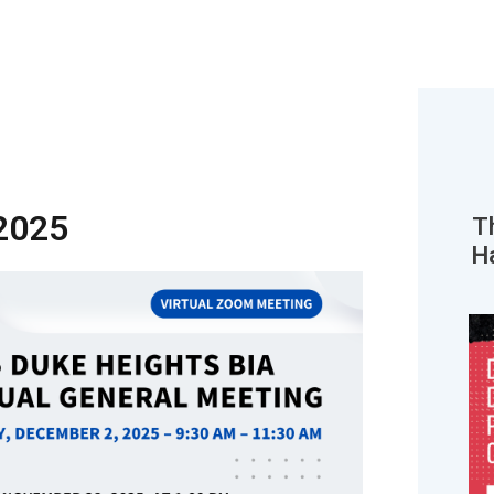
2025
T
H