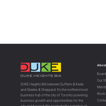
Abou
Board
Our S
DUKE Heights BIA between Dufferin & Keele
Memb
and Steeles & Sheppard. It’s the northernmost
Work 
business hub of the city of Toronto powering
Conta
business growth and opportunities for the
city and beyond. We promote the potential of