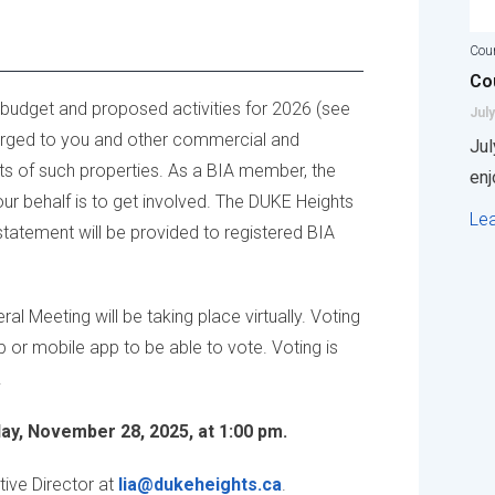
Coun
Cou
 budget and proposed activities for 2026 (see
July
charged to you and other commercial and
Jul
nts of such properties. As a BIA member, the
enj
our behalf is to get involved. The DUKE Heights
Le
tatement will be provided to registered BIA
l Meeting will be taking place virtually. Voting
or mobile app to be able to vote. Voting is
.
day, November 28, 2025, at 1:00 pm.
tive Director at
lia@dukeheights.ca
.