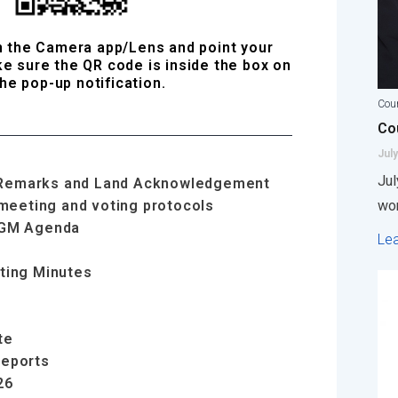
n the Camera app/Lens and point your
e sure the QR code is inside the box on
he pop-up notification.
Coun
Cou
July
Jul
ng Remarks and Land Acknowledgement
 meeting and voting protocols
wor
AGM Agenda
Le
ting Minutes
te
Reports
26