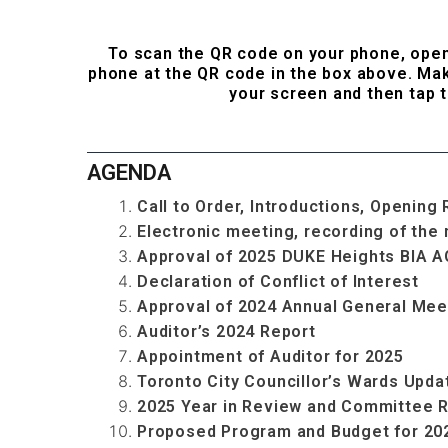
...
To scan the QR code on your phone, ope
phone at the QR code in the box above. Mak
your screen and then tap t
...
AGENDA
Call to Order, Introductions, Openi
Electronic meeting, recording of the
Approval of 2025 DUKE Heights BIA 
Declaration of Conflict of Interest
Approval of 2024 Annual General Mee
Auditor’s 2024 Report
Appointment of Auditor for 2025
Toronto City Councillor’s Wards Upda
2025 Year in Review and Committee 
Proposed Program and Budget for 20