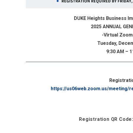
DUKE Heights Business I
2025 ANNUAL GEN
-Virtual Zoom
Tuesday, Decem
9:30 AM – 
...
Registratio
https://us06web.zoom.us/meeting/r
Registration QR Code