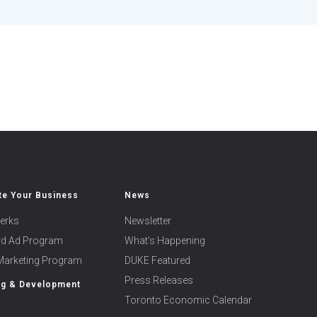
e Your Business
News
erks
Newsletter
ard Ad Program
What’s Happening
 Marketing Program
DUKE Featured
Press Releases
ng & Development
Toronto Economic Calendar