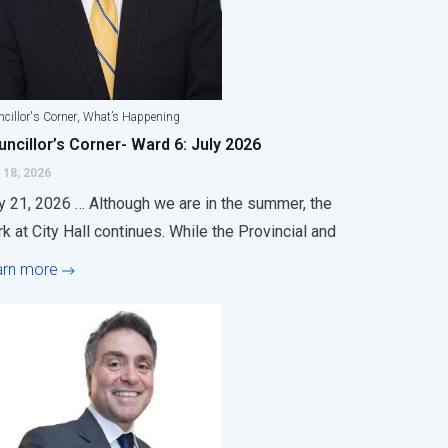
,
cillor's Corner
What’s Happening
ncillor’s Corner- Ward 6: July 2026
 18, 2026
y 21, 2026 … Although we are in the summer, the
k at City Hall continues. While the Provincial and
arn more