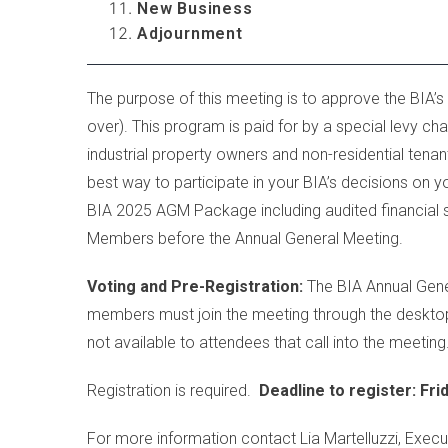
New Business
Adjournment
...
...
The purpose of this meeting is to approve the BIA’s
over). This program is paid for by a special levy 
industrial property owners and non-residential tena
best way to participate in your BIA’s decisions on y
BIA 2025 AGM Package including audited financial s
Members before the Annual General Meeting.
Voting and Pre-Registration:
The BIA Annual Genera
members must join the meeting through the desktop 
not available to attendees that call into the meeting
Registration is required.
Deadline to register: Fri
For more information contact Lia Martelluzzi, Execu