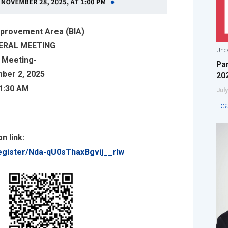
mprovement Area (BIA)
ERAL MEETING
Unca
 Meeting-
Pa
ber 2, 2025
20
11:30 AM
July
Le
n link:
egister/Nda-qU0sThaxBgvij__rIw
: