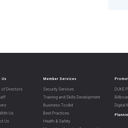
t Us
Member Services
Promot
 of Directors
Security Services
DUKE P
taff
Training and Skills Development
Billbo
ers
Business Toolkit
Digital
With Us
Best Practices
Planni
ct Us
Health & Safety