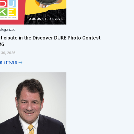
tegorized
rticipate in the Discover DUKE Photo Contest
26
 30, 2026
arn more