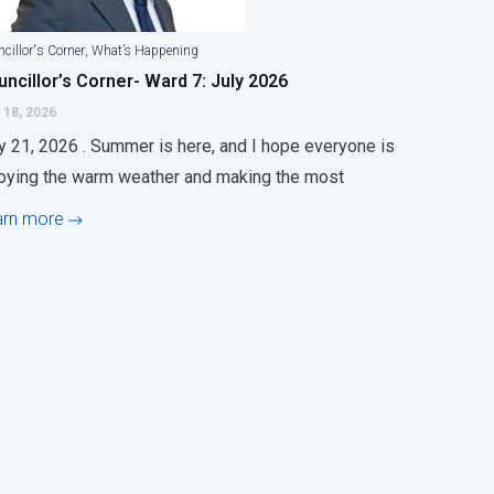
,
cillor's Corner
What’s Happening
ncillor’s Corner- Ward 7: July 2026
 18, 2026
y 21, 2026 . Summer is here, and I hope everyone is
oying the warm weather and making the most
arn more