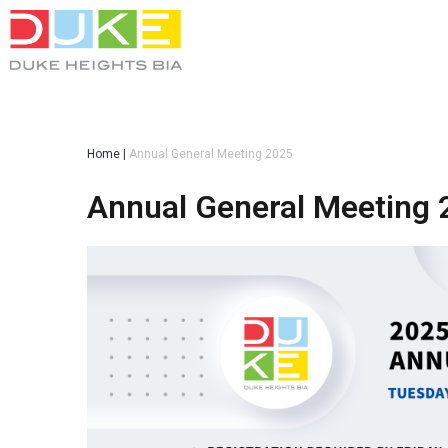
Home
|
Annual General Meeting 2025
Annual General Meeting 