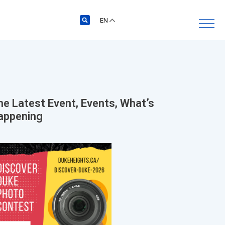
EN
he Latest
Event
,
Events
,
What’s
appening