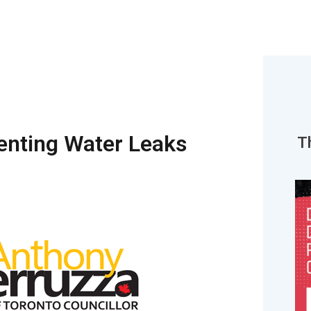
venting Water Leaks
T