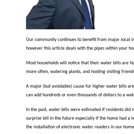
Our community continues to benefit from major local i
however this article deals with the pipes within your h
Most households will notice that their water bills are
more often, watering plants, and hosting visiting frien
A major (but avoidable) cause for higher water bills are 
can add hundreds or even thousands of dollars to a wate
In the past, water bills were estimated if residents did 
surprise bill in the future especially if the home had a
the installation of electronic water readers in our home