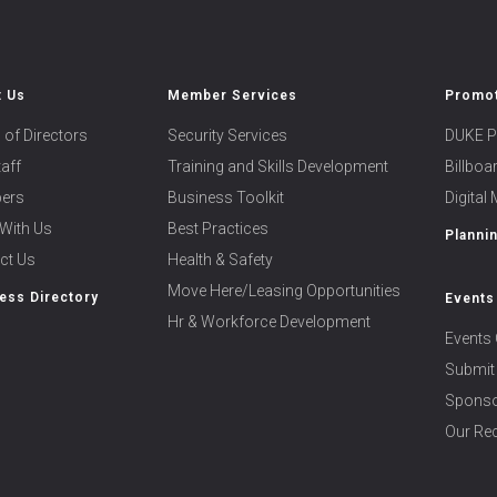
t Us
Member Services
Promot
 of Directors
Security Services
DUKE P
taff
Training and Skills Development
Billbo
ers
Business Toolkit
Digital
With Us
Best Practices
Planni
ct Us
Health & Safety
Move Here/Leasing Opportunities
ess Directory
Events
Hr & Workforce Development
Events 
Submit
Sponso
Our Rec