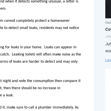
d when it detects something unusual, a letter is
lem.
tem cannot completely protect a homeowner
Coun
e to detect small leaks, residents may not notice
Cou
July
Jul
ing for leaks in your home.
Leaks can appear in
wor
catch.
Leaking toilets will often make noise as the
Le
r forms of leaks are harder to detect and may only
at night and note the consumption then compare it
t, then there should be no increase in
e a leak.
nd it, make sure to call a plumber immediately. As