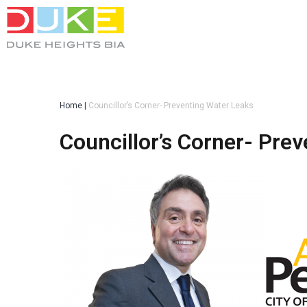
Home
|
Councillor’s Corner- Preventing Water Leaks
Councillor’s Corner- Pre