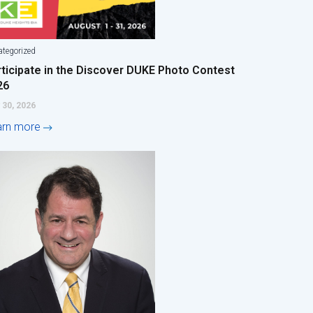
tegorized
rticipate in the Discover DUKE Photo Contest
26
 30, 2026
arn more