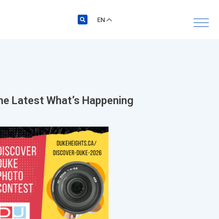
EN
he Latest
What’s Happening