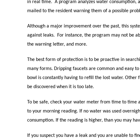
in real time.
A program analyzes water consumption, an
mailed to the resident warning them of a possible prob
Although a major improvement over the past, this sys
against leaks.
For instance, the program may not be abl
the warning letter, and more.
The best form of protection is to be proactive in search
many forms. Dripping faucets are common and easy to 
bowl is constantly having to refill the lost water. Othe
be discovered when it is too late.
To be safe, check your water meter from time to time 
to your morning reading. If no water was used overnigh
consumption. If the reading is higher, than you may hav
If you suspect you have a leak and you are unable to fi