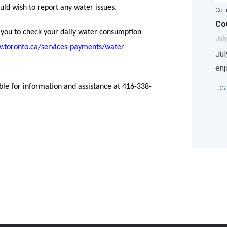
ould wish to report any water issues.
Coun
Cou
 you to check your daily water consumption
July
w.toronto.ca/services-payments/water-
Jul
enj
Le
able for information and assistance at 416-338-