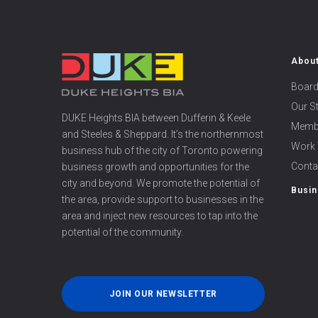
Abou
Board
Our S
DUKE Heights BIA between Dufferin & Keele
Memb
and Steeles & Sheppard. It’s the northernmost
Work 
business hub of the city of Toronto powering
Conta
business growth and opportunities for the
city and beyond. We promote the potential of
Busin
the area, provide support to businesses in the
area and inject new resources to tap into the
potential of the community.
JOIN OUR NEWSLETTER