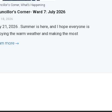
,
cillor's Corner
What’s Happening
ncillor’s Corner- Ward 7: July 2026
 18, 2026
y 21, 2026 . Summer is here, and I hope everyone is
oying the warm weather and making the most
arn more