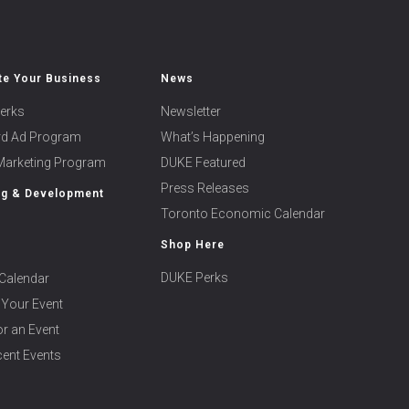
e Your Business
News
erks
Newsletter
ard Ad Program
What’s Happening
 Marketing Program
DUKE Featured
Press Releases
ng & Development
Toronto Economic Calendar
Shop Here
DUKE Perks
Calendar
 Your Event
r an Event
ent Events