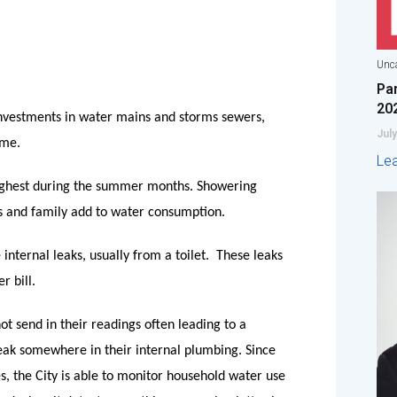
Unca
Pa
20
nvestments in water mains and storms sewers,
July
ome.
Le
 highest during the summer months. Showering
ds and family add to water consumption.
internal leaks, usually from a toilet.
These leaks
r bill.
not send in their readings often leading to a
 leak somewhere in their internal plumbing. Since
s, the City is able to monitor household water use