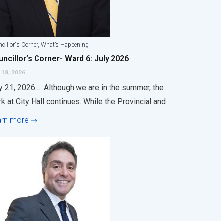
,
cillor's Corner
What’s Happening
ncillor’s Corner- Ward 6: July 2026
 18, 2026
y 21, 2026 … Although we are in the summer, the
k at City Hall continues. While the Provincial and
arn more