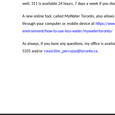
well, 311 is available 24 hours, 7 days a week if you sh
A new online tool, called MyWater Toronto, also allows
through your computer or mobile device at
https://ww
environment/how-to-use-less-water/mywatertoronto/
As always, if you have any questions, my office is avail
5335 and/or
councillor_perruzza@toronto.ca
.