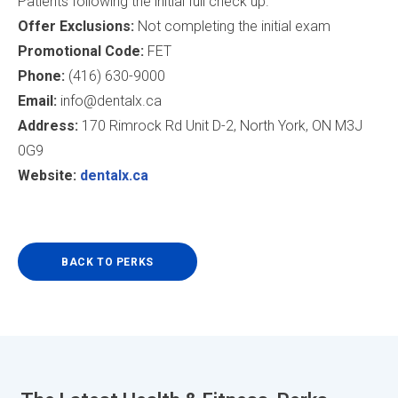
Patients following the initial full check up.
Offer Exclusions:
Not completing the initial exam
Promotional Code:
FET
Phone:
(416) 630-9000
Email:
info@dentalx.ca
Address:
170 Rimrock Rd Unit D-2, North York, ON M3J
0G9
Website:
dentalx.ca
BACK TO PERKS