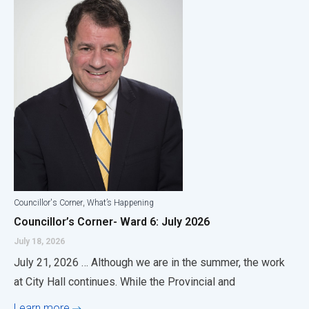
,
Councillor's Corner
What’s Happening
Councillor’s Corner- Ward 6: July 2026
July 18, 2026
July 21, 2026 … Although we are in the summer, the work
at City Hall continues. While the Provincial and
Learn more