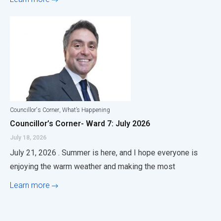
,
Councillor's Corner
What’s Happening
Councillor’s Corner- Ward 7: July 2026
July 18, 2026
July 21, 2026 . Summer is here, and I hope everyone is
enjoying the warm weather and making the most
Learn more