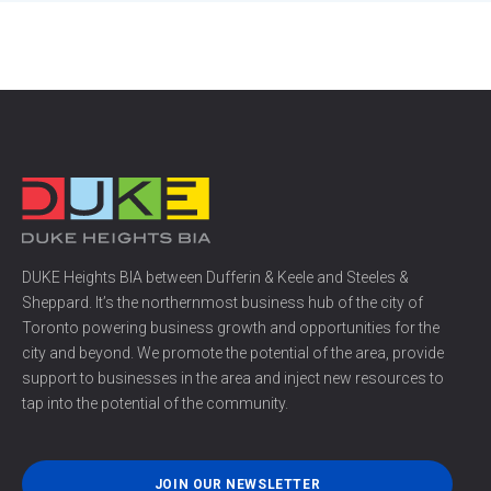
DUKE Heights BIA between Dufferin & Keele and Steeles &
Sheppard. It’s the northernmost business hub of the city of
Toronto powering business growth and opportunities for the
city and beyond. We promote the potential of the area, provide
support to businesses in the area and inject new resources to
tap into the potential of the community.
JOIN OUR NEWSLETTER