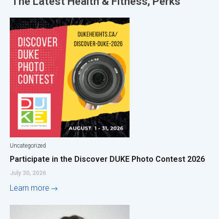
The Latest
Health & Fitness
,
Perks
Uncategorized
Participate in the Discover DUKE Photo Contest 2026
July 30, 2026
Learn more