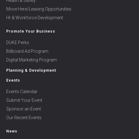
Health & Safety
Move Here/Leasing Opportunities
Hr & Workforce Development
Promote Your Business
DUKE Perks
Billboard Ad Program
Digital Marketing Program
Planning & Development
Events
Events Calendar
Submit Your Event
Sponsor an Event
Our Recent Events
News