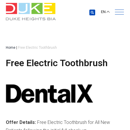
EN
Home
|
Free Electric Toothbrush
Free Electric Toothbrush
Offer Details:
Free Electric Toothbrush for All New