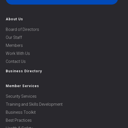
About Us
Board of Directors
Our Staff
Members
Work With Us
Contact Us
Business Directory
Member Services
Security Services
Training and Skills Development
Business Toolkit
Best Practices