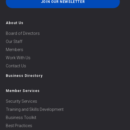
JOIN OUR NEWSLETTER
About Us
Board of Directors
Our Staff
Members
Work With Us
Contact Us
Business Directory
Member Services
Security Services
Training and Skills Development
Business Toolkit
Best Practices