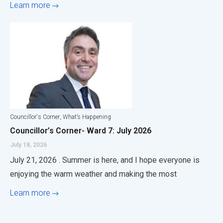
Learn more
,
Councillor's Corner
What’s Happening
Councillor’s Corner- Ward 7: July 2026
July 18, 2026
July 21, 2026 . Summer is here, and I hope everyone is
enjoying the warm weather and making the most
Learn more