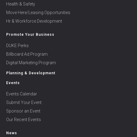
Health & Safety
Move Here/Leasing Opportunities
Hr & Workforce Development
Promote Your Business
DUKE Perks
Billboard Ad Program
Digital Marketing Program
Planning & Development
Events
Events Calendar
Submit Your Event
Sponsor an Event
Our Recent Events
News