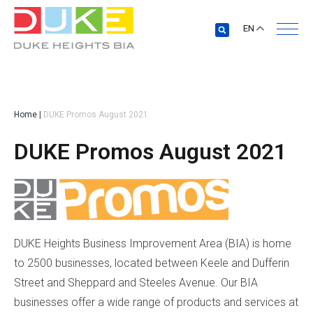
EN
Home
|
DUKE Promos August 2021
DUKE Promos August 2021
DUKE Heights Business Improvement Area (BIA) is home
to 2500 businesses, located between Keele and Dufferin
Street and Sheppard and Steeles Avenue. Our BIA
businesses offer a wide range of products and services at