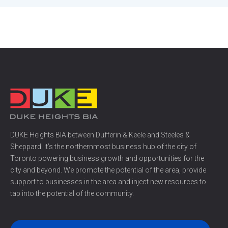
DUKE Heights BIA between Dufferin & Keele and Steeles &
Sheppard. It’s the northernmost business hub of the city of
Toronto powering business growth and opportunities for the
city and beyond. We promote the potential of the area, provide
support to businesses in the area and inject new resources to
tap into the potential of the community.