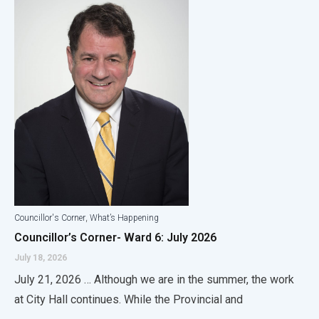
,
Councillor's Corner
What’s Happening
Councillor’s Corner- Ward 6: July 2026
July 18, 2026
July 21, 2026 … Although we are in the summer, the work
at City Hall continues. While the Provincial and