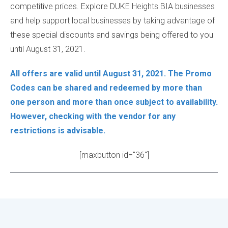
competitive prices. Explore DUKE Heights BIA businesses
and help support local businesses by taking advantage of
these special discounts and savings being offered to you
until August 31, 2021.
All offers are valid until August 31, 2021. The Promo
Codes can be shared and redeemed by more than
one person and more than once subject to availability.
However, checking with the vendor for any
restrictions is advisable.
[maxbutton id="36"]