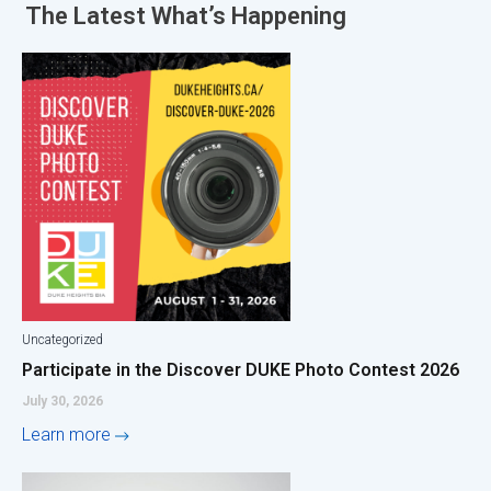
The Latest
What’s Happening
Uncategorized
Participate in the Discover DUKE Photo Contest 2026
July 30, 2026
Learn more