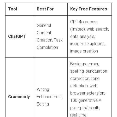
Tool
Best For
Key Free Features
GPT-4o access
General
(limited), web search,
Content
ChatGPT
data analysis,
Creation, Task
image/file uploads,
Completion
image creation
Basic grammar,
spelling, punctuation
correction; tone
detection; web
Writing
browser extension;
Grammarly
Enhancement,
100 generative AI
Editing
prompts/month;
real-time