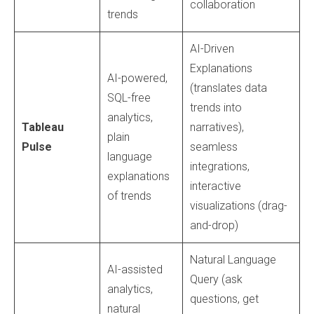
collaboration
trends
AI-Driven
Explanations
AI-powered,
(translates data
SQL-free
trends into
analytics,
Tableau
narratives),
plain
Pulse
seamless
language
integrations,
explanations
interactive
of trends
visualizations (drag-
and-drop)
Natural Language
AI-assisted
Query (ask
analytics,
questions, get
natural