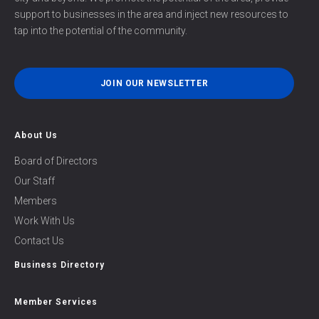
support to businesses in the area and inject new resources to
tap into the potential of the community.
JOIN OUR NEWSLETTER
About Us
Board of Directors
Our Staff
Members
Work With Us
Contact Us
Business Directory
Member Services