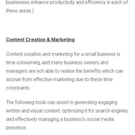
businesses enhance productivity and efficiency in each of
these areas.)
Content Creation & Marketing
Content creation and marketing for a small business is
time consuming, and many business owners and
managers are not able to realise the benefits which can
accrue from effective marketing due to these time
constraints.
The following tools can assist in generating engaging
written and visual content, optimizing it for search engines,
and effectively managing a business's social media
presence.