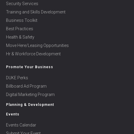
Security Services
Training and Skills Development
Business Toolkit
Best Practices
Health & Safety
Move Here/Leasing Opportunities
Hr & Workforce Development
Promote Your Business
DUKE Perks
Billboard Ad Program
Digital Marketing Program
Planning & Development
Events
Events Calendar
Submit Your Event