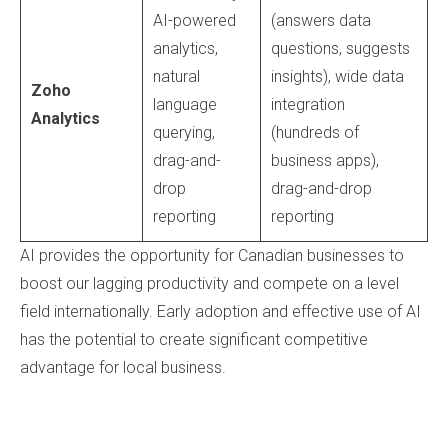
AI-powered
(answers data
analytics,
questions, suggests
natural
insights), wide data
Zoho
language
integration
Analytics
querying,
(hundreds of
drag-and-
business apps),
drop
drag-and-drop
reporting
reporting
AI provides the opportunity for Canadian businesses to
boost our lagging productivity and compete on a level
field internationally. Early adoption and effective use of AI
has the potential to create significant competitive
advantage for local business.