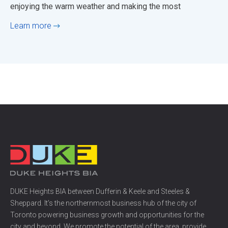
enjoying the warm weather and making the most
Learn more
DUKE Heights BIA between Dufferin & Keele and Steeles &
Sheppard. It’s the northernmost business hub of the city of
Toronto powering business growth and opportunities for the
city and beyond. We promote the potential of the area, provide