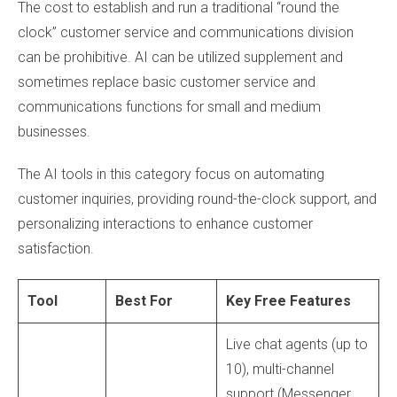
The cost to establish and run a traditional “round the
clock” customer service and communications division
can be prohibitive. AI can be utilized supplement and
sometimes replace basic customer service and
communications functions for small and medium
businesses.
The AI tools in this category focus on automating
customer inquiries, providing round-the-clock support, and
personalizing interactions to enhance customer
satisfaction.
Tool
Best For
Key Free Features
Live chat agents (up to
10), multi-channel
support (Messenger,