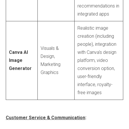
recommendations in
integrated apps
Realistic image
creation (including
people), integration
Visuals &
Canva AI
with Canva's design
Design,
Image
platform, video
Marketing
Generator
conversion option,
Graphics
user-friendly
interface, royalty-
free images
Customer Service & Communication
: