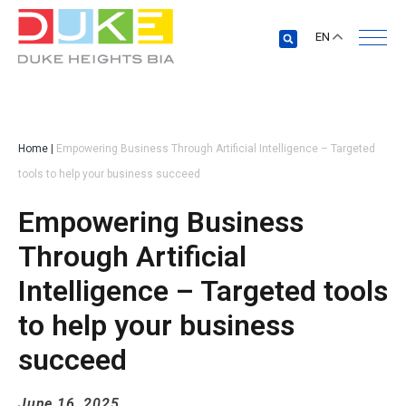
EN
Home
|
Empowering Business Through Artificial Intelligence – Targeted
tools to help your business succeed
Empowering Business
Through Artificial
Intelligence – Targeted tools
to help your business
succeed
June 16, 2025