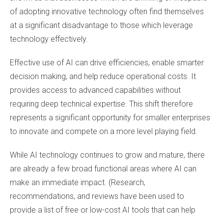
of adopting innovative technology often find themselves
at a significant disadvantage to those which leverage
technology effectively.
Effective use of AI can drive efficiencies, enable smarter
decision making, and help reduce operational costs. It
provides access to advanced capabilities without
requiring deep technical expertise. This shift therefore
represents a significant opportunity for smaller enterprises
to innovate and compete on a more level playing field.
While AI technology continues to grow and mature, there
are already a few broad functional areas where AI can
make an immediate impact. (Research,
recommendations, and reviews have been used to
provide a list of free or low-cost AI tools that can help