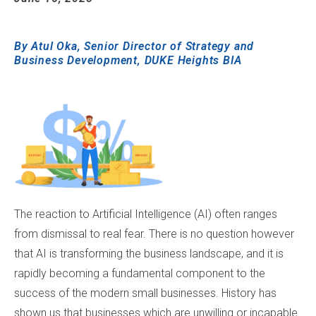
...
By
Atul Oka
, Senior Director of Strategy and
Business Development, DUKE Heights BIA
...
The reaction to Artificial Intelligence (AI) often ranges
from dismissal to real fear. There is no question however
that AI is transforming the business landscape, and it is
rapidly becoming a fundamental component to the
success of the modern small businesses. History has
shown us that businesses which are unwilling or incapable