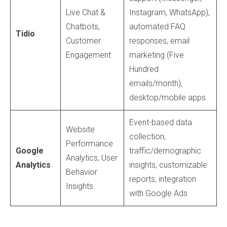
Live Chat &
Instagram, WhatsApp),
Chatbots,
automated FAQ
Tidio
Customer
responses, email
Engagement
marketing (Five
Hundred
emails/month),
desktop/mobile apps
Event-based data
Website
collection,
Performance
Google
traffic/demographic
Analytics, User
Analytics
insights, customizable
Behavior
reports, integration
Insights
with Google Ads