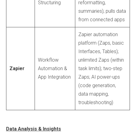
Structuring
reformatting,
summaries); pulls data
from connected apps
Zapier automation
platform (Zaps, basic
Interfaces, Tables);
Workflow
unlimited Zaps (within
Zapier
Automation &
task limits); two-step
App Integration
Zaps; AI power-ups
(code generation,
data mapping,
troubleshooting)
Data Analysis & Insights