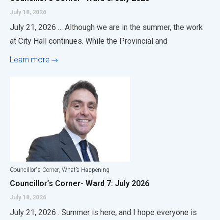
July 18, 2026
July 21, 2026 … Although we are in the summer, the work
at City Hall continues. While the Provincial and
Learn more
,
Councillor's Corner
What’s Happening
Councillor’s Corner- Ward 7: July 2026
July 18, 2026
July 21, 2026 . Summer is here, and I hope everyone is