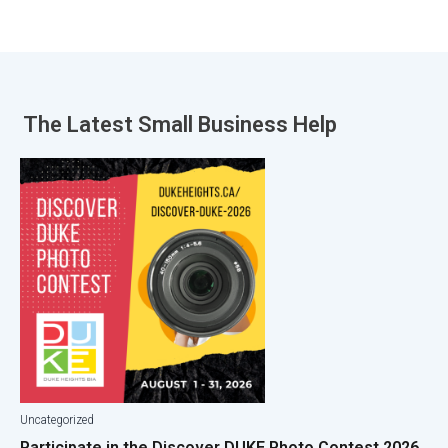
The Latest
Small Business Help
Uncategorized
Participate in the Discover DUKE Photo Contest 2026