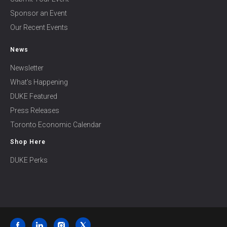
Sponsor an Event
Our Recent Events
News
Newsletter
What’s Happening
DUKE Featured
Press Releases
Toronto Economic Calendar
Shop Here
DUKE Perks