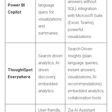
answers without
Power BI
language
SQL), integration
Copilot
query for
with Microsoft Suite
visualizations
(Excel, Teams),
and
powerful
summaries
visualizations
Search-Driven
Search-driven
Insights (plain
analytics, AI-
language queries,
ThoughtSpot
driven
instant answers,
Everywhere
discovery,
visualizations, AI
embedded
recommendations),
analytics
embedded analytics,
collaboration tools
User-friendly,
Zia AI Assistant