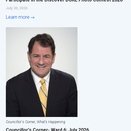
July 30, 2026
Learn more
,
Councillor's Corner
What’s Happening
Councillor’s Corner- Ward 6: July 2026