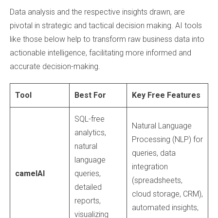
Data analysis and the respective insights drawn, are
pivotal in strategic and tactical decision making. AI tools
like those below help to transform raw business data into
actionable intelligence, facilitating more informed and
accurate decision-making.
Tool
Best For
Key Free Features
SQL-free
Natural Language
analytics,
Processing (NLP) for
natural
queries, data
language
integration
camelAI
queries,
(spreadsheets,
detailed
cloud storage, CRM),
reports,
automated insights,
visualizing