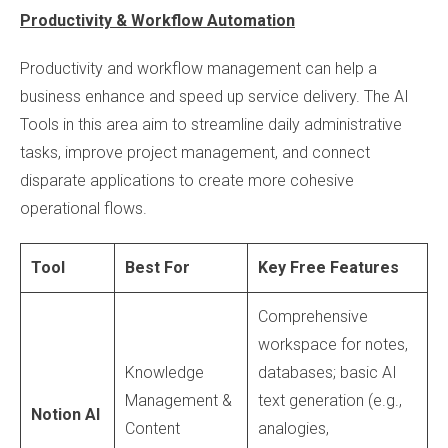
Productivity & Workflow Automation
Productivity and workflow management can help a
business enhance and speed up service delivery. The AI
Tools in this area aim to streamline daily administrative
tasks, improve project management, and connect
disparate applications to create more cohesive
operational flows.
Tool
Best For
Key Free Features
Comprehensive
workspace for notes,
Knowledge
databases; basic AI
Management &
text generation (e.g.,
Notion AI
Content
analogies,