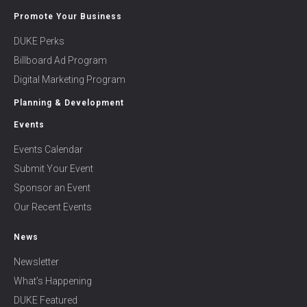
Promote Your Business
DUKE Perks
Billboard Ad Program
Digital Marketing Program
Planning & Development
Events
Events Calendar
Submit Your Event
Sponsor an Event
Our Recent Events
News
Newsletter
What’s Happening
DUKE Featured