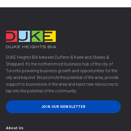
DUKE Heights BIA between Dufferin & Keele and Steeles &
Sheppard. It’s the northernmost business hub of the city of
Toronto powering business growth and opportunities for the
city and beyond. We promote the potential of the area, provide
support to businesses in the area and inject new resources to
tap into the potential of the community.
JOIN OUR NEWSLETTER
About Us