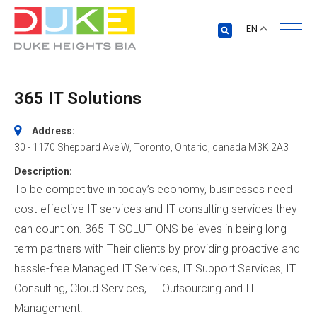
EN
365 IT Solutions
Address:
30 - 1170 Sheppard Ave W
,
Toronto, Ontario, canada
M3K 2A3
Description:
To be competitive in today’s economy, businesses need
cost-effective IT services and IT consulting services they
can count on. 365 iT SOLUTIONS believes in being long-
term partners with Their clients by providing proactive and
hassle-free Managed IT Services, IT Support Services, IT
Consulting, Cloud Services, IT Outsourcing and IT
Management.