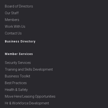
Board of Directors
Our Staff
Members
Work With Us
Contact Us
Business Directory
Member Services
Security Services
Training and Skills Development
Business Toolkit
Best Practices
Health & Safety
Move Here/Leasing Opportunities
Hr & Workforce Development