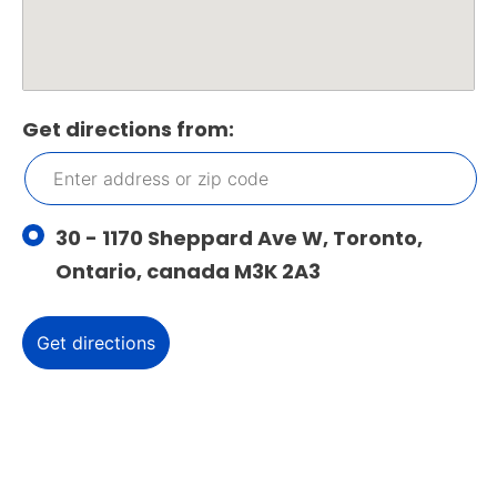
Get directions from:
30 - 1170 Sheppard Ave W, Toronto,
Ontario, canada M3K 2A3