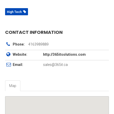
High Tech
CONTACT INFORMATION
Phone:
4163989889
Website:
http://365itsolutions.com
Email:
sales@365it.ca
Map