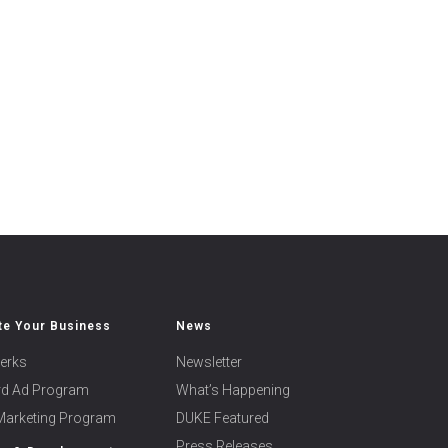
e Your Business
News
erks
Newsletter
ard Ad Program
What’s Happening
 Marketing Program
DUKE Featured
Press Releases