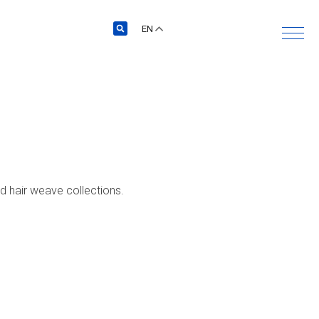
EN
nd hair weave collections.