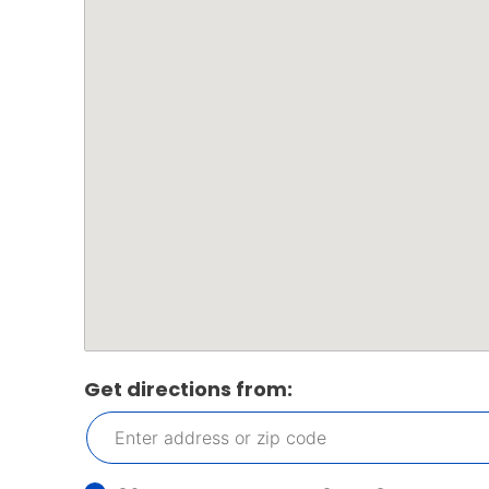
Get directions from: