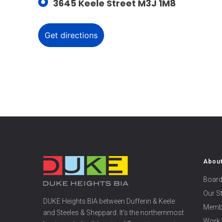
3645 Keele Street M3J 1M8
Abou
Board
Our S
DUKE Heights BIA between Dufferin & Keele
Memb
and Steeles & Sheppard. It’s the northernmost
Work 