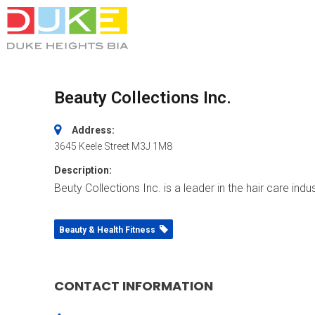
Beauty Collections Inc.
Address:
3645 Keele Street
M3J 1M8
Description:
Beuty Collections Inc. is a leader in the hair care in
Beauty & Health Fitness
CONTACT INFORMATION