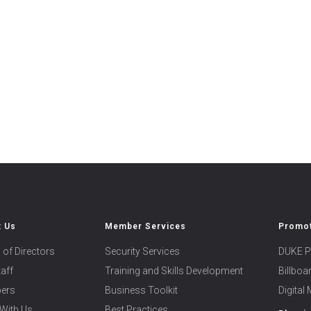
t Us
Member Services
Promot
 of Directors
Security Services
DUKE P
taff
Training and Skills Development
Billbo
ers
Business Toolkit
Digital
With Us
Best Practices