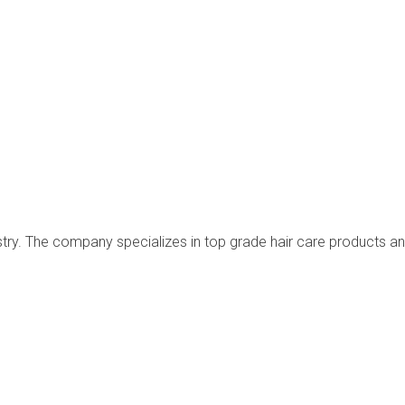
dustry. The company specializes in top grade hair care products a