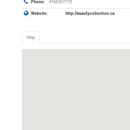
Phone:
4166357770
Website:
http://beautycollection.ca
Map