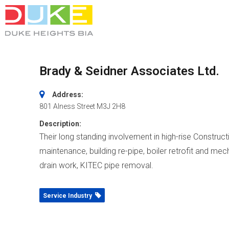
Brady & Seidner Associates Ltd.
Address:
801 Alness Street
M3J 2H8
Description:
Their long standing involvement in high-rise Constructi
maintenance, building re-pipe, boiler retrofit and mech
drain work, KITEC pipe removal.
Service Industry