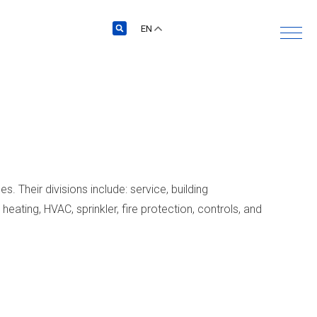
EN
. Their divisions include: service, building
heating, HVAC, sprinkler, fire protection, controls, and