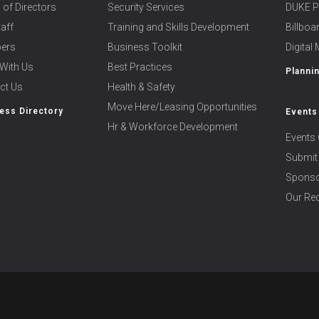
 of Directors
Security Services
DUKE P
taff
Training and Skills Development
Billbo
ers
Business Toolkit
Digital
With Us
Best Practices
Planni
ct Us
Health & Safety
Move Here/Leasing Opportunities
ess Directory
Events
Hr & Workforce Development
Events 
Submit
Sponso
Our Rec