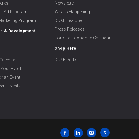
erks
Newsletter
ard Ad Program
What’s Happening
 Marketing Program
DUKE Featured
Press Releases
ng & Development
Toronto Economic Calendar
Shop Here
DUKE Perks
Calendar
 Your Event
r an Event
ent Events