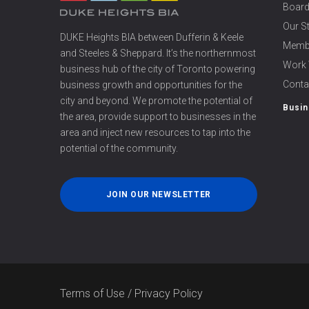
Board
Our S
DUKE Heights BIA between Dufferin & Keele
Memb
and Steeles & Sheppard. It’s the northernmost
Work 
business hub of the city of Toronto powering
Conta
business growth and opportunities for the
city and beyond. We promote the potential of
Busin
the area, provide support to businesses in the
area and inject new resources to tap into the
potential of the community.
JOIN OUR NEWSLETTER
Terms of Use
/
Privacy Policy