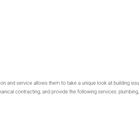
on and service allows them to take a unique look at building issues
anical contracting; and provide the following services: plumbing, 