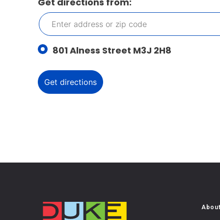
Get directions from:
801 Alness Street M3J 2H8
Abou