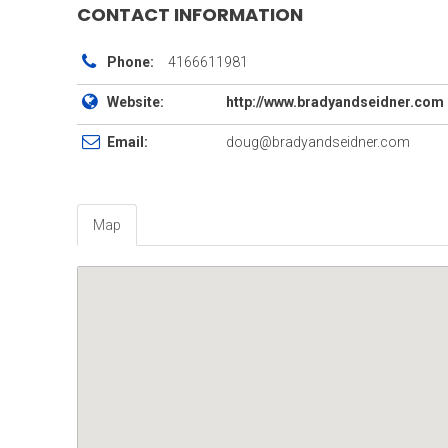
CONTACT INFORMATION
Phone:
4166611981
Website:
http://www.bradyandseidner.com
Email:
doug@bradyandseidner.com
Map