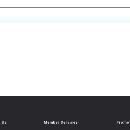
t Us
Member Services
Promot