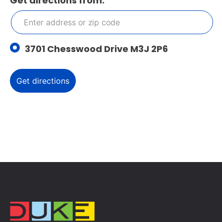
Get directions from:
3701 Chesswood Drive M3J 2P6