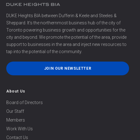
DUKE Heights BIA between Dufferin & Keele and Steeles &
Sheppard. It’s the northernmost business hub of the city of
Toronto powering business growth and opportunities for the
city and beyond. We promote the potential of the area, provide
support to businesses in the area and inject new resources to
tap into the potential of the community.
JOIN OUR NEWSLETTER
About Us
Board of Directors
Our Staff
Members
Work With Us
Contact Us