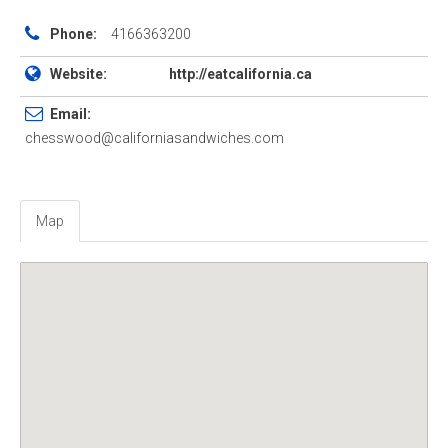
Phone:
4166363200
Website:
http://eatcalifornia.ca
Email:
chesswood@californiasandwiches.com
Map