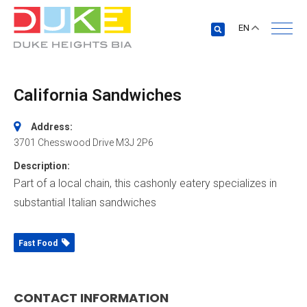
EN
California Sandwiches
Address:
3701 Chesswood Drive
M3J 2P6
Description:
Part of a local chain, this cashonly eatery specializes in
substantial Italian sandwiches
Fast Food
CONTACT INFORMATION