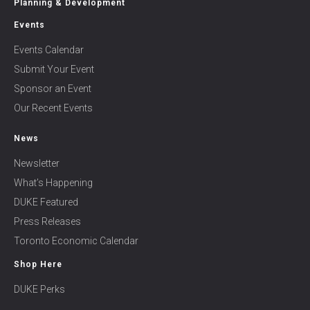
Planning & Development
Events
Events Calendar
Submit Your Event
Sponsor an Event
Our Recent Events
News
Newsletter
What’s Happening
DUKE Featured
Press Releases
Toronto Economic Calendar
Shop Here
DUKE Perks