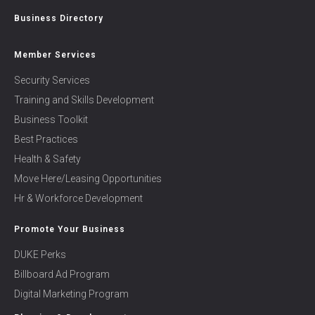
Business Directory
Member Services
Security Services
Training and Skills Development
Business Toolkit
Best Practices
Health & Safety
Move Here/Leasing Opportunities
Hr & Workforce Development
Promote Your Business
DUKE Perks
Billboard Ad Program
Digital Marketing Program