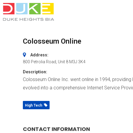
Colosseum Online
Address:
800 Petrolia Road
, Unit 8
M3J 3K4
Description:
Colosseum Online Inc. went online in 1994, providing
evolved into a comprehensive Internet Service Provid
High Tech
CONTACT INFORMATION