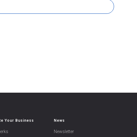
e Your Business
News
erks
Newsletter