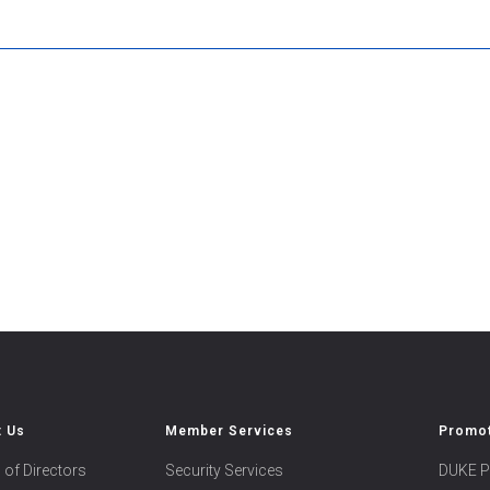
t Us
Member Services
Promot
 of Directors
Security Services
DUKE P