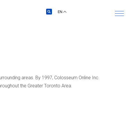
EN
surrounding areas. By 1997, Colosseum Online Inc.
throughout the Greater Toronto Area.