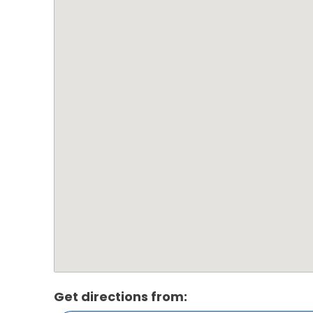
Get directions from: