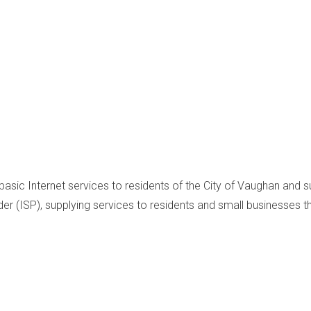
 basic Internet services to residents of the City of Vaughan and 
er (ISP), supplying services to residents and small businesses 