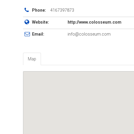
Phone:
4167397873
Website:
http://www.colosseum.com
Email:
info@colosseum.com
Map