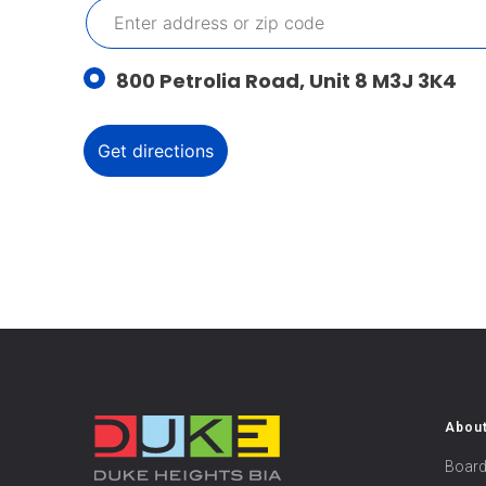
800 Petrolia Road, Unit 8 M3J 3K4
Abou
Board