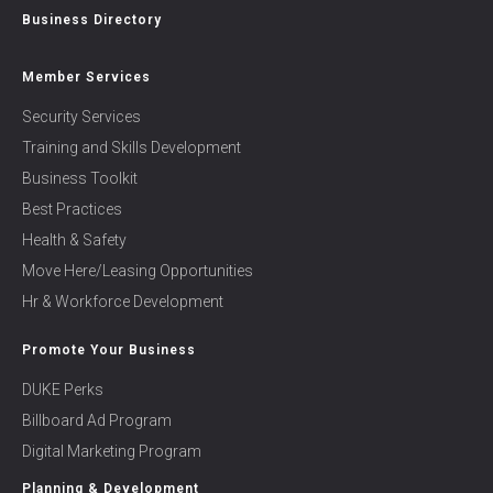
Business Directory
Member Services
Security Services
Training and Skills Development
Business Toolkit
Best Practices
Health & Safety
Move Here/Leasing Opportunities
Hr & Workforce Development
Promote Your Business
DUKE Perks
Billboard Ad Program
Digital Marketing Program
Planning & Development