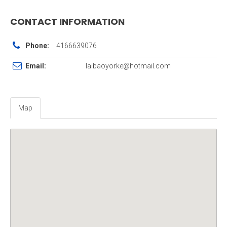
CONTACT INFORMATION
Phone:
4166639076
Email:
laibaoyorke@hotmail.com
Map