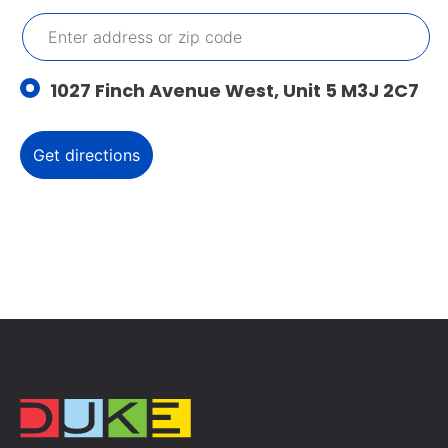
1027 Finch Avenue West, Unit 5 M3J 2C7