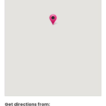
Get directions from: