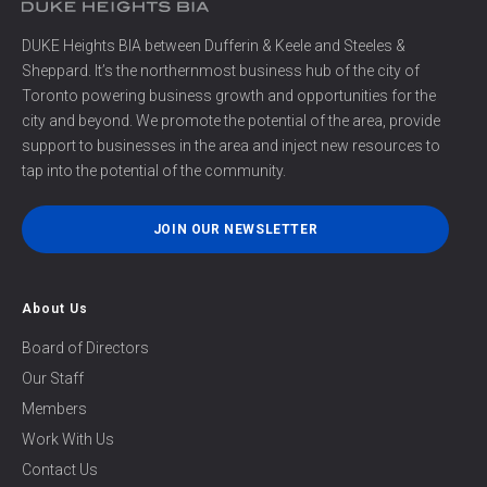
DUKE Heights BIA between Dufferin & Keele and Steeles &
Sheppard. It’s the northernmost business hub of the city of
Toronto powering business growth and opportunities for the
city and beyond. We promote the potential of the area, provide
support to businesses in the area and inject new resources to
tap into the potential of the community.
JOIN OUR NEWSLETTER
About Us
Board of Directors
Our Staff
Members
Work With Us
Contact Us