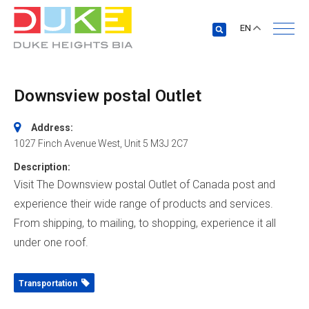
EN
Downsview postal Outlet
Address:
1027 Finch Avenue West
, Unit 5
M3J 2C7
Description:
Visit The Downsview postal Outlet of Canada post and
experience their wide range of products and services.
From shipping, to mailing, to shopping, experience it all
under one roof.
Transportation