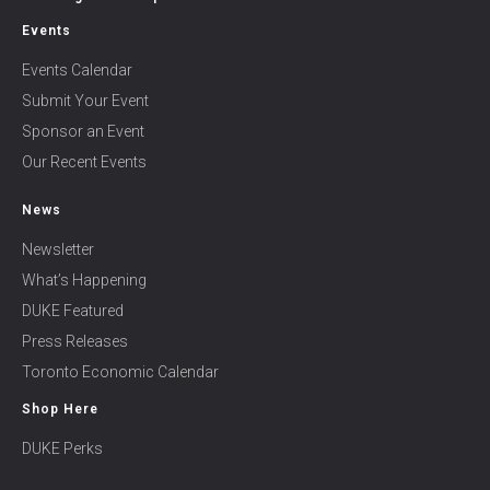
Events
Events Calendar
Submit Your Event
Sponsor an Event
Our Recent Events
News
Newsletter
What’s Happening
DUKE Featured
Press Releases
Toronto Economic Calendar
Shop Here
DUKE Perks