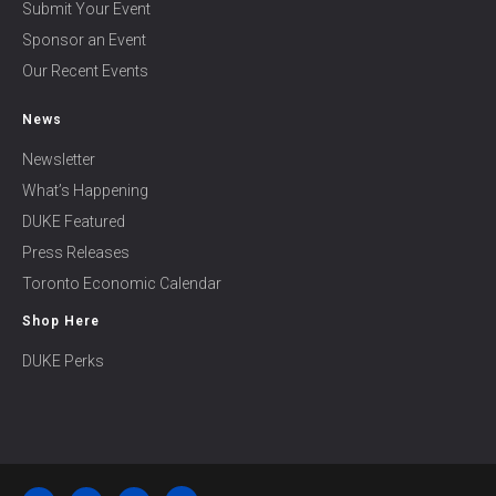
Submit Your Event
Sponsor an Event
Our Recent Events
News
Newsletter
What’s Happening
DUKE Featured
Press Releases
Toronto Economic Calendar
Shop Here
DUKE Perks