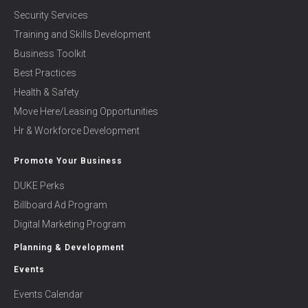
Security Services
Training and Skills Development
Business Toolkit
Best Practices
Health & Safety
Move Here/Leasing Opportunities
Hr & Workforce Development
Promote Your Business
DUKE Perks
Billboard Ad Program
Digital Marketing Program
Planning & Development
Events
Events Calendar