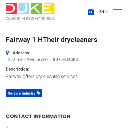
EN
Fairway 1 HTheir drycleaners
Address:
1290 Finch Avenue West
, Unit 6
M3J 3K3
Description:
Fairway offers dry cleaning services.
Service Industry
CONTACT INFORMATION