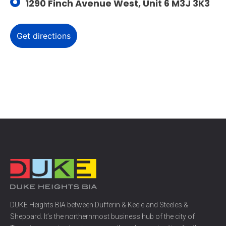
1290 Finch Avenue West, Unit 6 M3J 3K3
DUKE Heights BIA between Dufferin & Keele and Steeles &
Sheppard. It’s the northernmost business hub of the city of