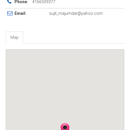
Phone:
4166509377
Email:
sujit_majumdar@yahoo.com
Map