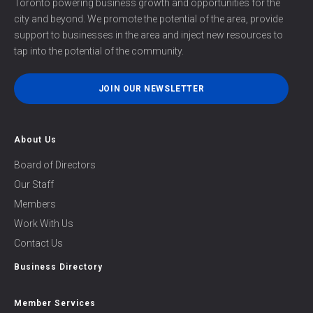
Toronto powering business growth and opportunities for the
city and beyond. We promote the potential of the area, provide
support to businesses in the area and inject new resources to
tap into the potential of the community.
JOIN OUR NEWSLETTER
About Us
Board of Directors
Our Staff
Members
Work With Us
Contact Us
Business Directory
Member Services