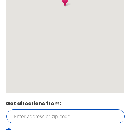
Get directions from: