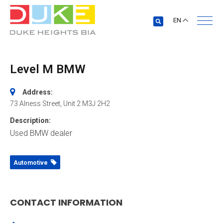
EN
Level M BMW
Address:
73 Alness Street
, Unit 2
M3J 2H2
Description:
Used BMW dealer
Automotive
CONTACT INFORMATION