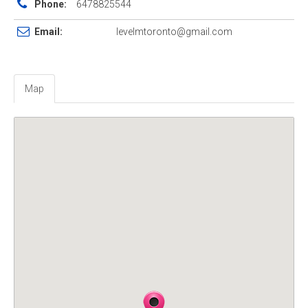
Phone:
6478825544
Email:
levelmtoronto@gmail.com
Map