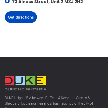
73 Alness Street, Unit 2 M3J 2H2
DUKE Heights BIA between Dufferin & Keele and Steeles &
Sheppard. It’s the northernmost business hub of the city of