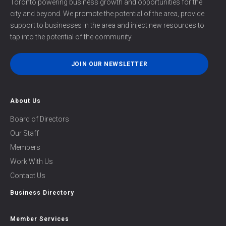
Toronto powering business growth and opportunities for the
city and beyond. We promote the potential of the area, provide
support to businesses in the area and inject new resources to
tap into the potential of the community.
JOIN OUR NEWSLETTER
About Us
Board of Directors
Our Staff
Members
Work With Us
Contact Us
Business Directory
Member Services