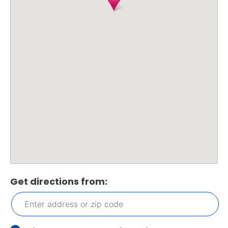
Get directions from: