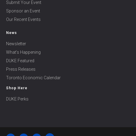
Submit Your Event
Sponsor an Event
Our Recent Events
News
Newsletter
What’s Happening
DUKE Featured
Press Releases
Toronto Economic Calendar
Shop Here
DUKE Perks