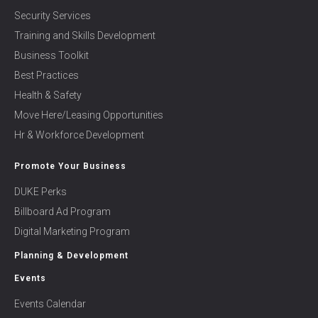
Security Services
Training and Skills Development
Business Toolkit
Best Practices
Health & Safety
Move Here/Leasing Opportunities
Hr & Workforce Development
Promote Your Business
DUKE Perks
Billboard Ad Program
Digital Marketing Program
Planning & Development
Events
Events Calendar