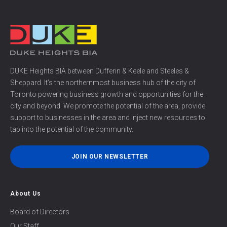
DUKE Heights BIA between Dufferin & Keele and Steeles &
Sheppard. It’s the northernmost business hub of the city of
Toronto powering business growth and opportunities for the
city and beyond. We promote the potential of the area, provide
support to businesses in the area and inject new resources to
tap into the potential of the community.
JOIN OUR NEWSLETTER
About Us
Board of Directors
Our Staff