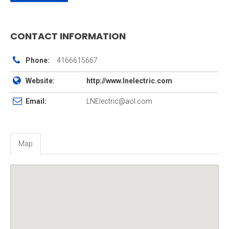
CONTACT INFORMATION
Phone:
4166615667
Website:
http://www.lnelectric.com
Email:
LNElectric@aol.com
Map