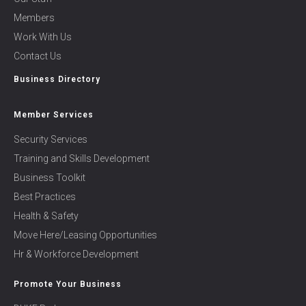
Members
Work With Us
Contact Us
Business Directory
Member Services
Security Services
Training and Skills Development
Business Toolkit
Best Practices
Health & Safety
Move Here/Leasing Opportunities
Hr & Workforce Development
Promote Your Business