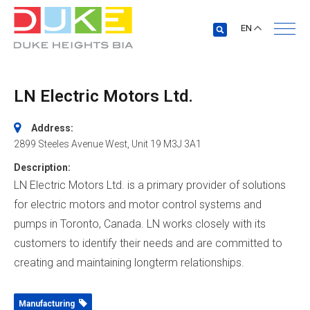
EN
LN Electric Motors Ltd.
Address:
2899 Steeles Avenue West
, Unit 19
M3J 3A1
Description:
LN Electric Motors Ltd. is a primary provider of solutions
for electric motors and motor control systems and
pumps in Toronto, Canada. LN works closely with its
customers to identify their needs and are committed to
creating and maintaining longterm relationships.
Manufacturing