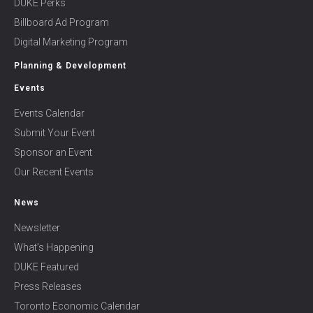
DUKE Perks
Billboard Ad Program
Digital Marketing Program
Planning & Development
Events
Events Calendar
Submit Your Event
Sponsor an Event
Our Recent Events
News
Newsletter
What’s Happening
DUKE Featured
Press Releases
Toronto Economic Calendar