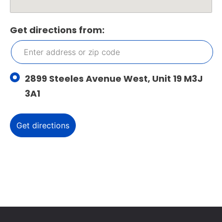
Get directions from:
2899 Steeles Avenue West, Unit 19 M3J
3A1