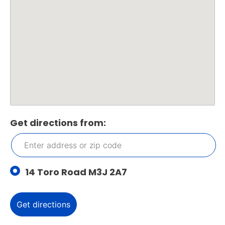
Get directions from:
14 Toro Road M3J 2A7