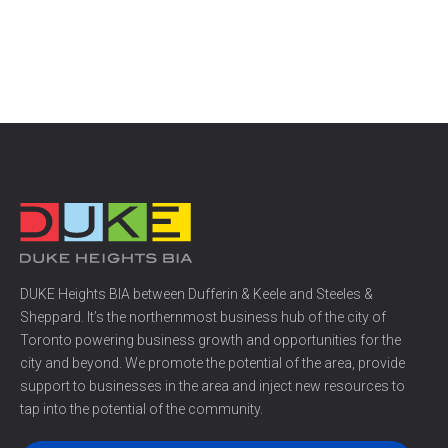
DUKE Heights BIA between Dufferin & Keele and Steeles &
Sheppard. It’s the northernmost business hub of the city of
Toronto powering business growth and opportunities for the
city and beyond. We promote the potential of the area, provide
support to businesses in the area and inject new resources to
tap into the potential of the community.