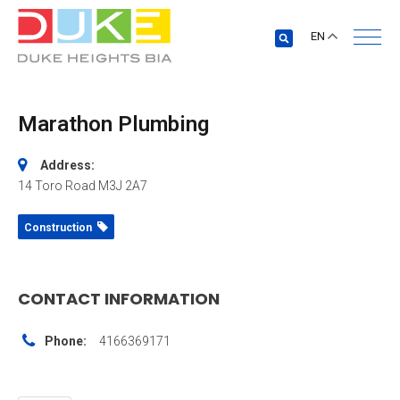
EN
Marathon Plumbing
Address:
14 Toro Road
M3J 2A7
Construction
CONTACT INFORMATION
Phone:
4166369171