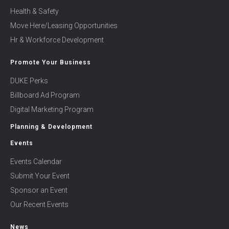
Health & Safety
Move Here/Leasing Opportunities
Hr & Workforce Development
Promote Your Business
DUKE Perks
Billboard Ad Program
Digital Marketing Program
Planning & Development
Events
Events Calendar
Submit Your Event
Sponsor an Event
Our Recent Events
News