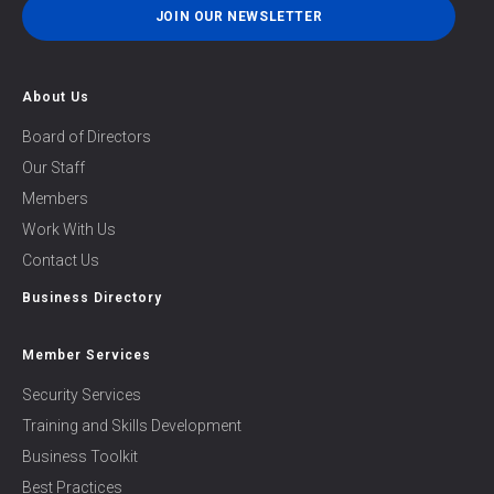
JOIN OUR NEWSLETTER
About Us
Board of Directors
Our Staff
Members
Work With Us
Contact Us
Business Directory
Member Services
Security Services
Training and Skills Development
Business Toolkit
Best Practices