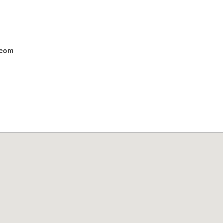
e.com