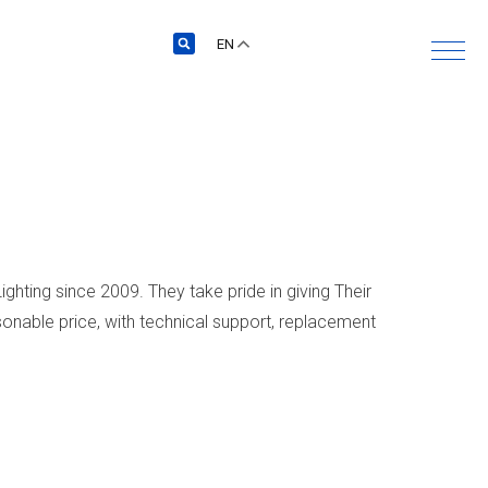
EN
ghting since 2009. They take pride in giving Their
onable price, with technical support, replacement