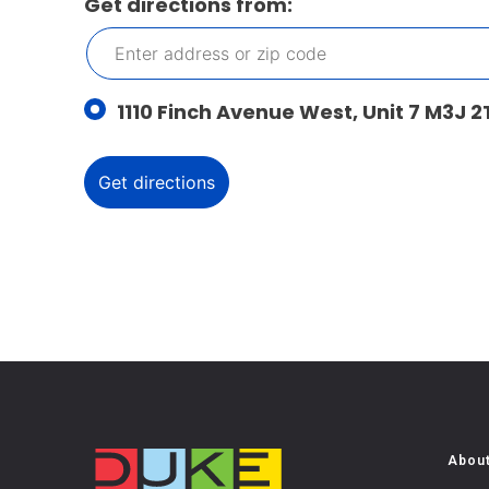
Get directions from:
1110 Finch Avenue West, Unit 7 M3J 2
Abou