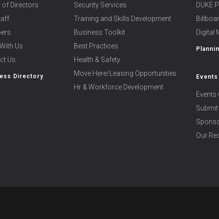
 of Directors
Security Services
DUKE P
taff
Training and Skills Development
Billbo
ers
Business Toolkit
Digital
With Us
Best Practices
Planni
ct Us
Health & Safety
Move Here/Leasing Opportunities
ess Directory
Events
Hr & Workforce Development
Events 
Submit
Sponso
Our Rec