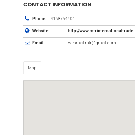
CONTACT INFORMATION
Phone:
4168754404
Website:
http://www.mtrinternationaltrad
Email:
webmail.mtr@gmail.com
Map