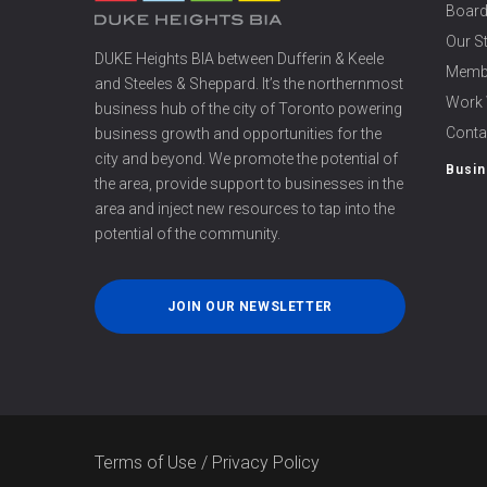
Board
Our S
DUKE Heights BIA between Dufferin & Keele
Memb
and Steeles & Sheppard. It’s the northernmost
Work 
business hub of the city of Toronto powering
Conta
business growth and opportunities for the
city and beyond. We promote the potential of
Busin
the area, provide support to businesses in the
area and inject new resources to tap into the
potential of the community.
JOIN OUR NEWSLETTER
Terms of Use
/
Privacy Policy