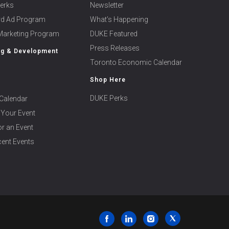
erks
Newsletter
ard Ad Program
What’s Happening
 Marketing Program
DUKE Featured
Press Releases
ng & Development
Toronto Economic Calendar
Shop Here
DUKE Perks
Calendar
 Your Event
r an Event
ent Events