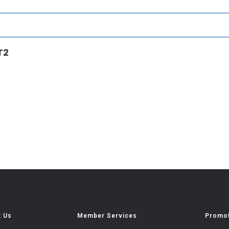
T2
t Us
Member Services
Promot