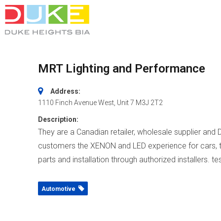
MRT Lighting and Performance
Address:
1110 Finch Avenue West
, Unit 7
M3J 2T2
Description:
They are a Canadian retailer, wholesale supplier and 
customers the XENON and LED experience for cars, tru
parts and installation through authorized installers. te
Automotive