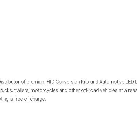
Distributor of premium HID Conversion Kits and Automotive LED Li
cks, trailers, motorcycles and other off-road vehicles at a reas
sting is free of charge.