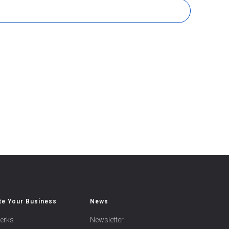
e Your Business
News
erks
Newsletter