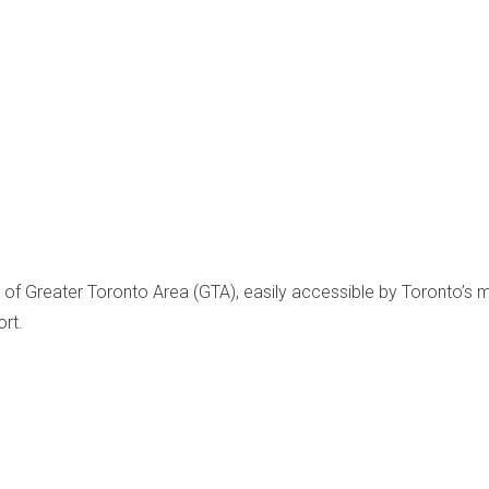
art of Greater Toronto Area (GTA), easily accessible by Toronto
rt.