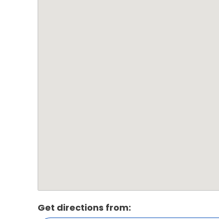
Get directions from: