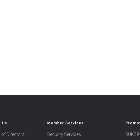
t Us
Member Services
Promot
 of Directors
Security Services
DUKE P