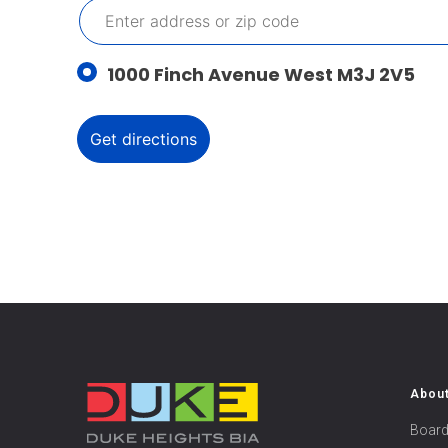
1000 Finch Avenue West M3J 2V5
Abou
Board