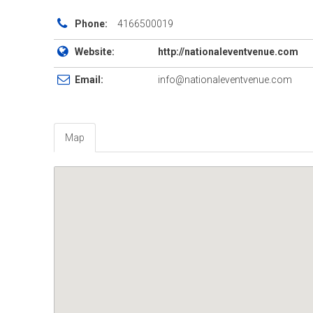
Phone:
4166500019
Website:
http://nationaleventvenue.com
Email:
info@nationaleventvenue.com
Map