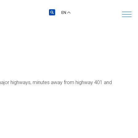
EN
’s major highways, minutes away from highway 401 and