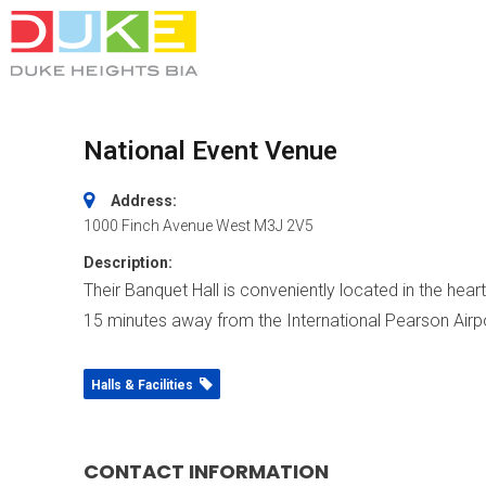
National Event Venue
Address:
1000 Finch Avenue West
M3J 2V5
Description:
Their Banquet Hall is conveniently located in the he
15 minutes away from the International Pearson Airpo
Halls & Facilities
CONTACT INFORMATION