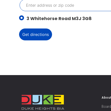
3 Whitehorse Road M3J 3G8
Abou
Board