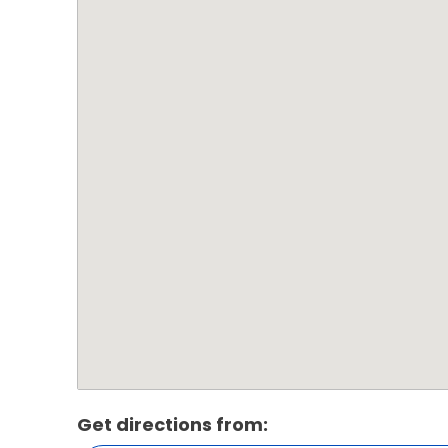
Get directions from: