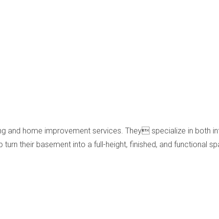
ing and home improvement services. They specialize in both in
turn their basement into a full-height, finished, and functional s