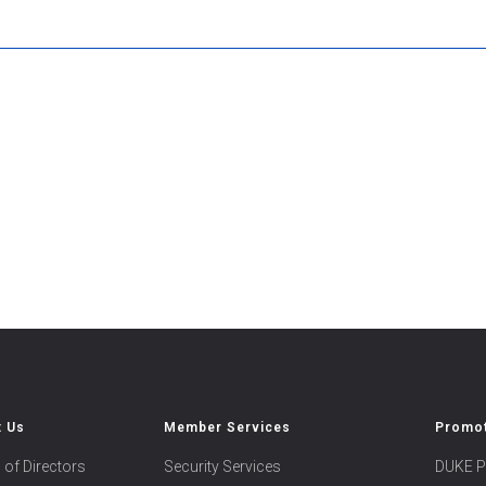
t Us
Member Services
Promot
 of Directors
Security Services
DUKE P