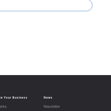
e Your Business
News
erks
Newsletter