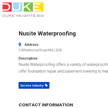
Nusite Waterproofing
Address:
3 Whitehorse Road
M3J 3G8
Description:
Nusite Waterproofing offers a variety of waterproof
offer foundation repair and basement lowering to help 
Service Industry
CONTACT INFORMATION