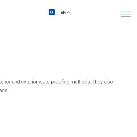
EN
terior and exterior waterproofing methods. They also
pace.