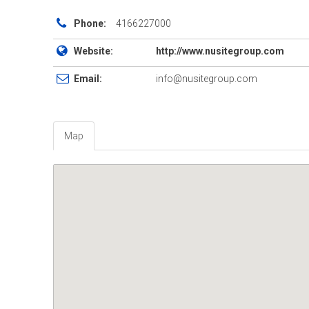
Phone:
4166227000
Website:
http://www.nusitegroup.com
Email:
info@nusitegroup.com
Map