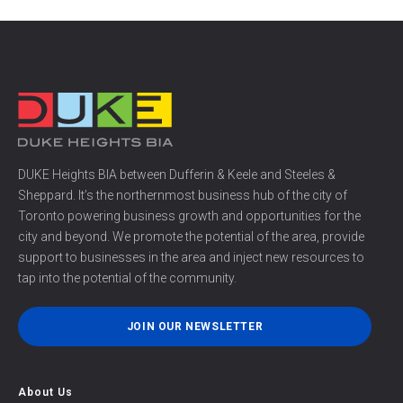
DUKE Heights BIA between Dufferin & Keele and Steeles &
Sheppard. It’s the northernmost business hub of the city of
Toronto powering business growth and opportunities for the
city and beyond. We promote the potential of the area, provide
support to businesses in the area and inject new resources to
tap into the potential of the community.
JOIN OUR NEWSLETTER
About Us