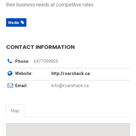
their business needs at competitive rates.
Media
CONTACT INFORMATION
Phone:
6477099959
Website:
http://roarshack.ca
Email:
info@roarshack.ca
Map