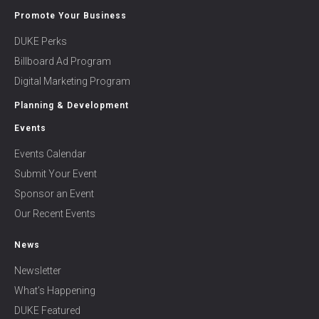
Promote Your Business
DUKE Perks
Billboard Ad Program
Digital Marketing Program
Planning & Development
Events
Events Calendar
Submit Your Event
Sponsor an Event
Our Recent Events
News
Newsletter
What’s Happening
DUKE Featured