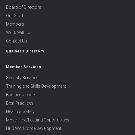
Board of Directors
Our Staff
Members
Work With Us
Contact Us
Business Directory
Member Services
Security Services
Training and Skills Development
Business Toolkit
Best Practices
Health & Safety
Move Here/Leasing Opportunities
Hr & Workforce Development