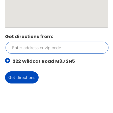
Get directions from:
222 Wildcat Road M3J 2N5