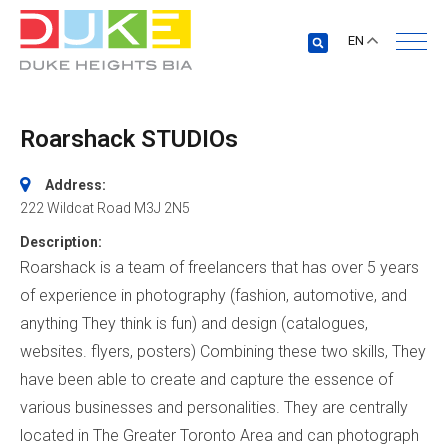
EN
Roarshack STUDIOs
Address:
222 Wildcat Road
M3J 2N5
Description:
Roarshack is a team of freelancers that has over 5 years
of experience in photography (fashion, automotive, and
anything They think is fun) and design (catalogues,
websites. flyers, posters) Combining these two skills, They
have been able to create and capture the essence of
various businesses and personalities. They are centrally
located in The Greater Toronto Area and can photograph