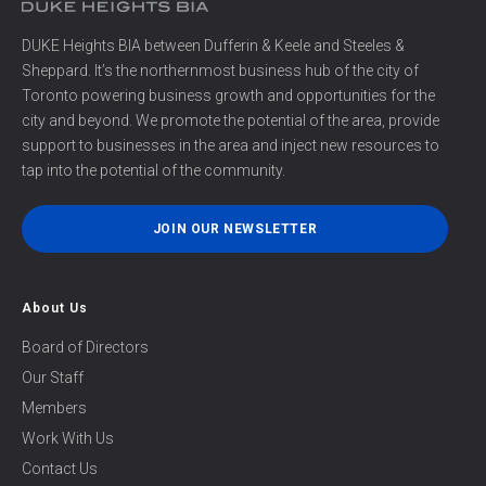
DUKE Heights BIA between Dufferin & Keele and Steeles &
Sheppard. It’s the northernmost business hub of the city of
Toronto powering business growth and opportunities for the
city and beyond. We promote the potential of the area, provide
support to businesses in the area and inject new resources to
tap into the potential of the community.
JOIN OUR NEWSLETTER
About Us
Board of Directors
Our Staff
Members
Work With Us
Contact Us