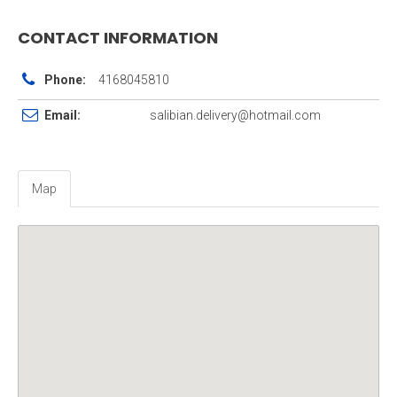
CONTACT INFORMATION
Phone:
4168045810
Email:
salibian.delivery@hotmail.com
Map