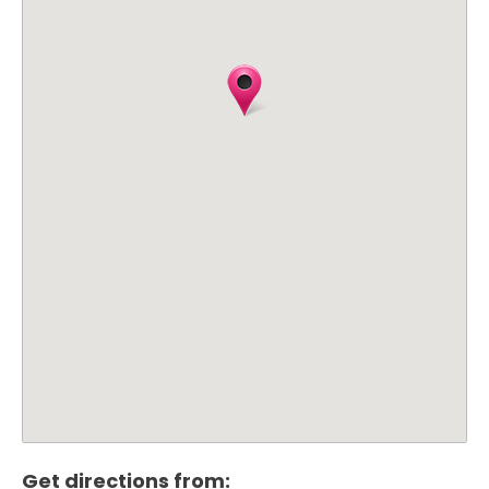
Get directions from: