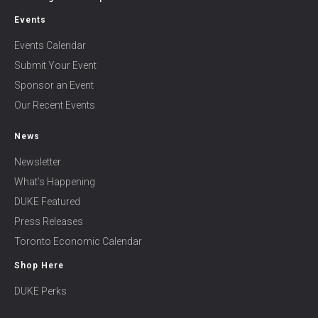
Events
Events Calendar
Submit Your Event
Sponsor an Event
Our Recent Events
News
Newsletter
What’s Happening
DUKE Featured
Press Releases
Toronto Economic Calendar
Shop Here
DUKE Perks