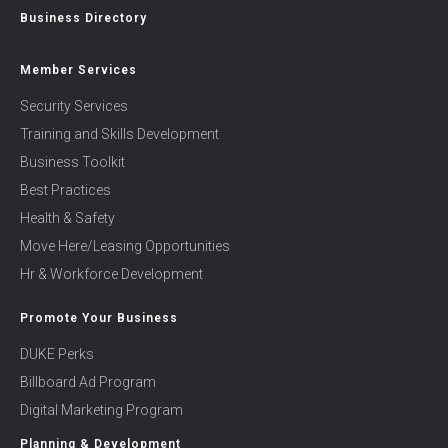
Business Directory
Member Services
Security Services
Training and Skills Development
Business Toolkit
Best Practices
Health & Safety
Move Here/Leasing Opportunities
Hr & Workforce Development
Promote Your Business
DUKE Perks
Billboard Ad Program
Digital Marketing Program
Planning & Development