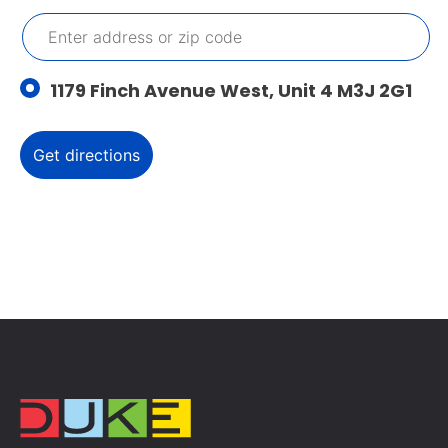
1179 Finch Avenue West, Unit 4 M3J 2G1