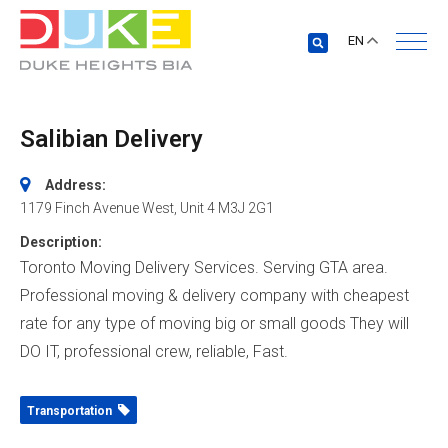
EN
Salibian Delivery
Address:
1179 Finch Avenue West
, Unit 4
M3J 2G1
Description:
Toronto Moving Delivery Services. Serving GTA area.
Professional moving & delivery company with cheapest
rate for any type of moving big or small goods They will
DO IT, professional crew, reliable, Fast.
Transportation