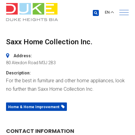
EN
Saxx Home Collection Inc.
Address:
80 Alexdon Road
M3J 2B3
Description:
For the best in furniture and other home appliances, look
no further than Saxx Home Collection Inc.
Home & Home Improvement
CONTACT INFORMATION