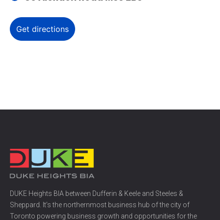
DUKE Heights BIA between Dufferin & Keele and Steeles &
Sheppard. It’s the northernmost business hub of the city of
Toronto powering business growth and opportunities for the