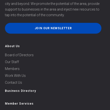
city and beyond. We promote the potential of the area, provide
support to businesses in the area and inject new resources to
tap into the potential of the community.
JOIN OUR NEWSLETTER
About Us
Board of Directors
Our Staff
Members
Work With Us
Contact Us
Business Directory
Member Services