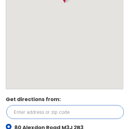
Get directions from:
80 Alexdon Road M3J 2B3