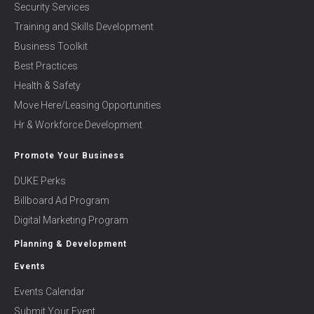
Security Services
Training and Skills Development
Business Toolkit
Best Practices
Health & Safety
Move Here/Leasing Opportunities
Hr & Workforce Development
Promote Your Business
DUKE Perks
Billboard Ad Program
Digital Marketing Program
Planning & Development
Events
Events Calendar
Submit Your Event