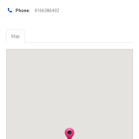
Phone:
4166386492
Map