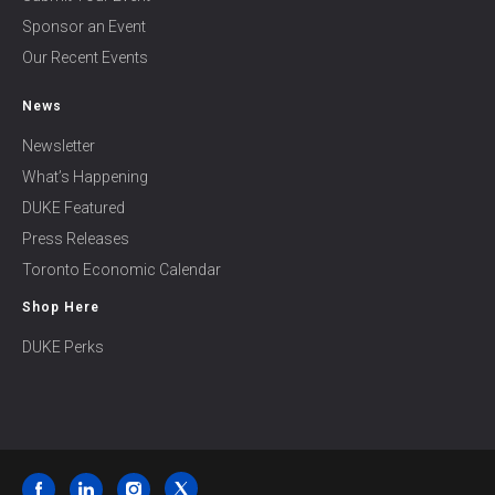
Sponsor an Event
Our Recent Events
News
Newsletter
What’s Happening
DUKE Featured
Press Releases
Toronto Economic Calendar
Shop Here
DUKE Perks