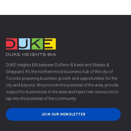
DUKE Heights BIA between Dufferin & Keele and Steeles &
Sheppard. It’s the northernmost business hub of the city of
Toronto powering business growth and opportunities for the
city and beyond. We promote the potential of the area, provide
support to businesses in the area and inject new resources to
tap into the potential of the community.
JOIN OUR NEWSLETTER