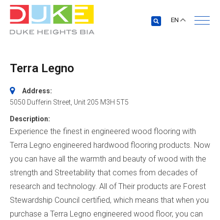
EN
Terra Legno
Address:
5050 Dufferin Street
, Unit 205
M3H 5T5
Description:
Experience the finest in engineered wood flooring with
Terra Legno engineered hardwood flooring products. Now
you can have all the warmth and beauty of wood with the
strength and Streetability that comes from decades of
research and technology. All of Their products are Forest
Stewardship Council certified, which means that when you
purchase a Terra Legno engineered wood floor, you can