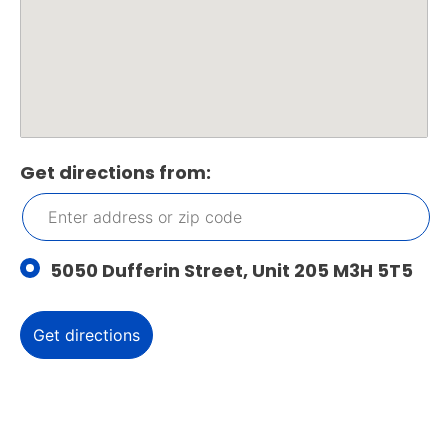
Get directions from:
5050 Dufferin Street, Unit 205 M3H 5T5