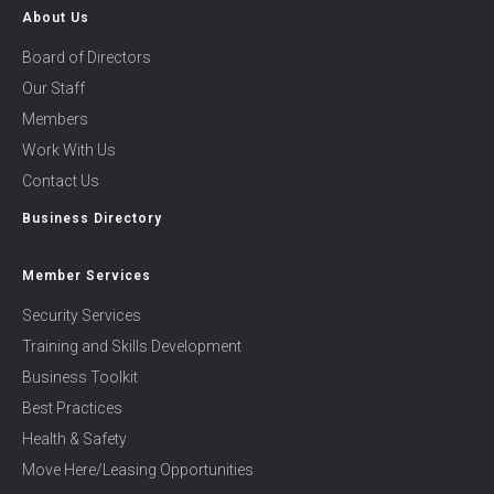
About Us
Board of Directors
Our Staff
Members
Work With Us
Contact Us
Business Directory
Member Services
Security Services
Training and Skills Development
Business Toolkit
Best Practices
Health & Safety
Move Here/Leasing Opportunities