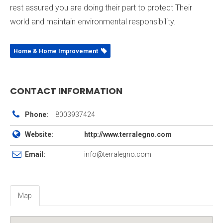
rest assured you are doing their part to protect Their
world and maintain environmental responsibility.
Home & Home Improvement
CONTACT INFORMATION
Phone:
8003937424
Website:
http://www.terralegno.com
Email:
info@terralegno.com
Map