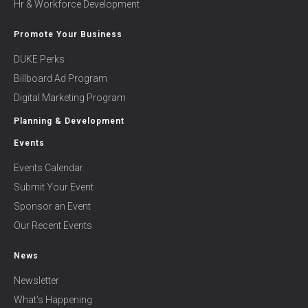
Hr & Workforce Development
Promote Your Business
DUKE Perks
Billboard Ad Program
Digital Marketing Program
Planning & Development
Events
Events Calendar
Submit Your Event
Sponsor an Event
Our Recent Events
News
Newsletter
What’s Happening