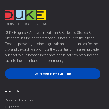
DUKE Heights BIA between Dufferin & Keele and Steeles &
Sheppard. It’s the northernmost business hub of the city of
Toronto powering business growth and opportunities for the
city and beyond. We promote the potential of the area, provide
support to businesses in the area and inject new resources to
tap into the potential of the community.
JOIN OUR NEWSLETTER
About Us
Board of Directors
Our Staff