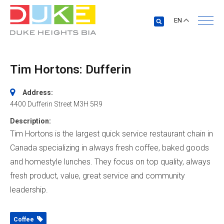
EN
Tim Hortons: Dufferin
Address:
4400 Dufferin Street
M3H 5R9
Description:
Tim Hortons is the largest quick service restaurant chain in
Canada specializing in always fresh coffee, baked goods
and homestyle lunches. They focus on top quality, always
fresh product, value, great service and community
leadership.
Coffee