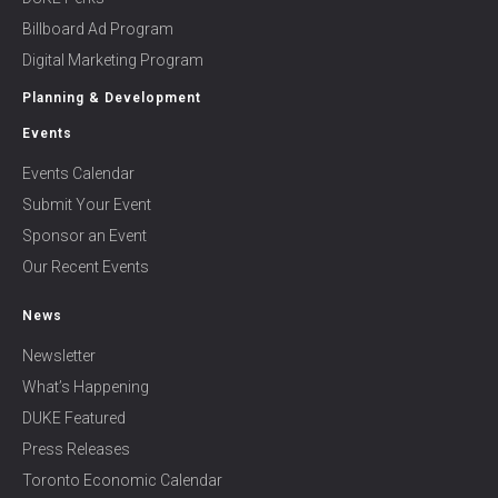
Billboard Ad Program
Digital Marketing Program
Planning & Development
Events
Events Calendar
Submit Your Event
Sponsor an Event
Our Recent Events
News
Newsletter
What’s Happening
DUKE Featured
Press Releases
Toronto Economic Calendar