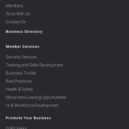
Members
Work With Us
Contact Us
Business Directory
Member Services
Security Services
Training and Skills Development
Business Toolkit
Best Practices
Health & Safety
Move Here/Leasing Opportunities
Hr & Workforce Development
Promote Your Business
DUKE Perks