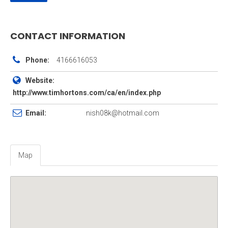
CONTACT INFORMATION
Phone:
4166616053
Website:
http://www.timhortons.com/ca/en/index.php
Email:
nish08k@hotmail.com
Map