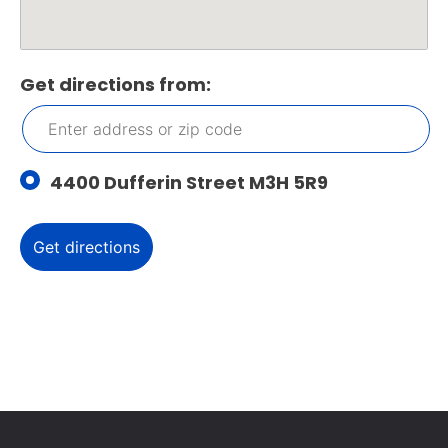
Get directions from:
4400 Dufferin Street M3H 5R9