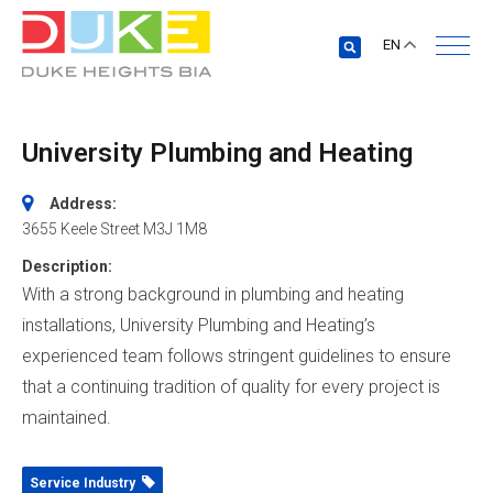
EN
University Plumbing and Heating
Address:
3655 Keele Street
M3J 1M8
Description:
With a strong background in plumbing and heating
installations, University Plumbing and Heating’s
experienced team follows stringent guidelines to ensure
that a continuing tradition of quality for every project is
maintained.
Service Industry