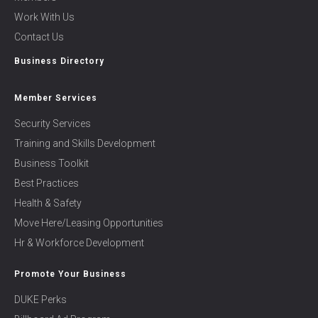
Work With Us
Contact Us
Business Directory
Member Services
Security Services
Training and Skills Development
Business Toolkit
Best Practices
Health & Safety
Move Here/Leasing Opportunities
Hr & Workforce Development
Promote Your Business
DUKE Perks