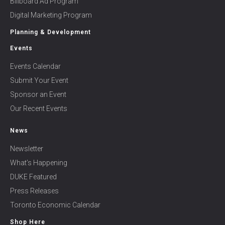
Billboard Ad Program
Digital Marketing Program
Planning & Development
Events
Events Calendar
Submit Your Event
Sponsor an Event
Our Recent Events
News
Newsletter
What’s Happening
DUKE Featured
Press Releases
Toronto Economic Calendar
Shop Here