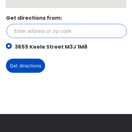
Get directions from:
3655 Keele Street M3J 1M8