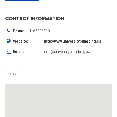
CONTACT INFORMATION
Phone:
4166306010
Website:
http://www.universityplumbing.ca
Email:
info@universityplumbing.ca
Map