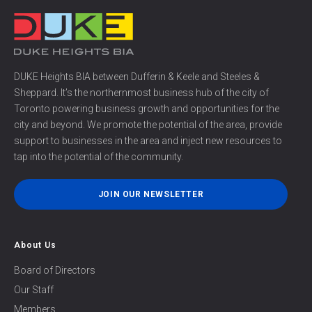
DUKE Heights BIA between Dufferin & Keele and Steeles &
Sheppard. It’s the northernmost business hub of the city of
Toronto powering business growth and opportunities for the
city and beyond. We promote the potential of the area, provide
support to businesses in the area and inject new resources to
tap into the potential of the community.
JOIN OUR NEWSLETTER
About Us
Board of Directors
Our Staff
Members