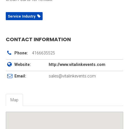
Service Industry
CONTACT INFORMATION
Phone:
4166635525
Website:
http://www.vitalinkevents.com
Email:
sales@vitalinkevents.com
Map