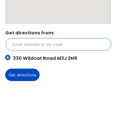
Get directions from:
330 Wildcat Road M3J 2N5