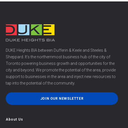
DUKE Heights BIA between Dufferin & Keele and Steeles &
Sheppard. It’s the northernmost business hub of the city of
Toronto powering business growth and opportunities for the
city and beyond. We promote the potential of the area, provide
support to businesses in the area and inject new resources to
tap into the potential of the community.
JOIN OUR NEWSLETTER
About Us