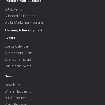
Promote Your Business
DUKE Perks
Billboard Ad Program
Digital Marketing Program
Planning & Development
Events
Events Calendar
Submit Your Event
Sponsor an Event
Our Recent Events
News
Newsletter
What’s Happening
DUKE Featured
Press Releases