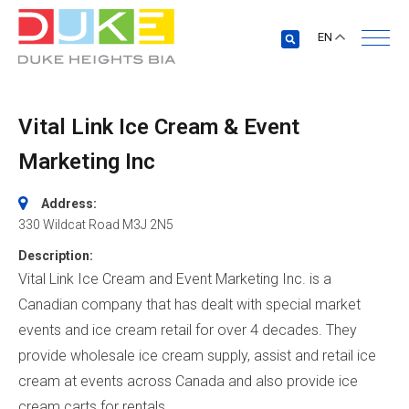
EN
Vital Link Ice Cream & Event
Marketing Inc
Address:
330 Wildcat Road
M3J 2N5
Description:
Vital Link Ice Cream and Event Marketing Inc. is a
Canadian company that has dealt with special market
events and ice cream retail for over 4 decades. They
provide wholesale ice cream supply, assist and retail ice
cream at events across Canada and also provide ice
cream carts for rentals.