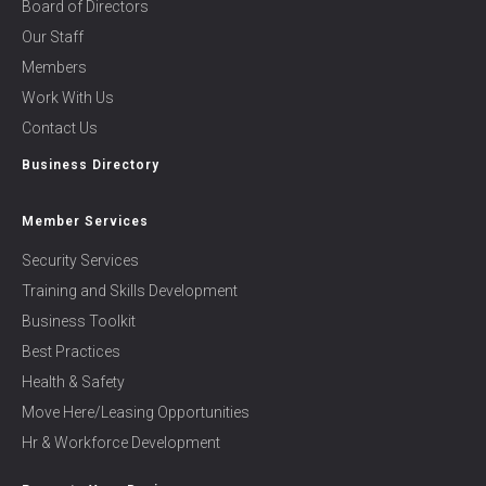
Board of Directors
Our Staff
Members
Work With Us
Contact Us
Business Directory
Member Services
Security Services
Training and Skills Development
Business Toolkit
Best Practices
Health & Safety
Move Here/Leasing Opportunities
Hr & Workforce Development