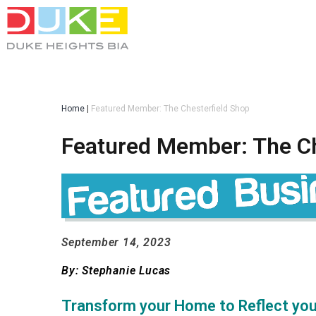
Home
|
Featured Member: The Chesterfield Shop
Featured Member: The Ch
September 14, 2023
...
By: Stephanie Lucas
...
Transform your Home to Reflect you