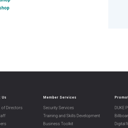
shop
t Us
Member Services
Promot
 of Directors
Security Services
DUKE P
taff
Training and Skills Development
Billbo
ers
Business Toolkit
Digital