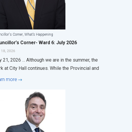
,
cillor's Corner
What’s Happening
ncillor’s Corner- Ward 6: July 2026
 18, 2026
y 21, 2026 … Although we are in the summer, the
k at City Hall continues. While the Provincial and
arn more