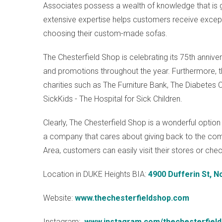
Associates possess a wealth of knowledge that is g
extensive expertise helps customers receive exc
choosing their custom-made sofas.
The Chesterfield Shop is celebrating its 75th annive
and promotions throughout the year. Furthermore, th
charities such as The Furniture Bank, The Diabetes C
SickKids - The Hospital for Sick Children.
Clearly, The Chesterfield Shop is a wonderful option 
a company that cares about giving back to the co
Area, customers can easily visit their stores or che
Location in DUKE Heights BIA:
4900 Dufferin St, 
Website:
www.thechesterfieldshop.com
Instagram:
www.instagram.com/thechesterfiel