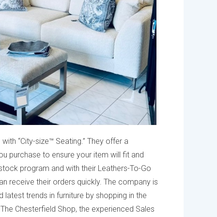
 with “City-size™ Seating.” They offer a
purchase to ensure your item will fit and
stock program and with their Leathers-To-Go
n receive their orders quickly. The company is
atest trends in furniture by shopping in the
t The Chesterfield Shop, the experienced Sales