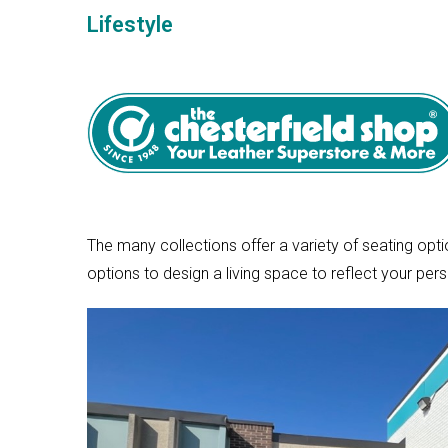
Lifestyle
The many collections offer a variety of seating opti
options to design a living space to reflect your pers