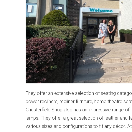
They offer an extensive selection of seating categor
power recliners, recliner furniture, home theatre sea
Chesterfield Shop also has an impressive range of 
lamps. They offer a great selection of leather and f
various sizes and configurations to fit any décor. A