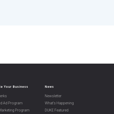
e Your Business
News
erks
Newsletter
ard Ad Program
What’s Happening
 Marketing Program
DUKE Featured