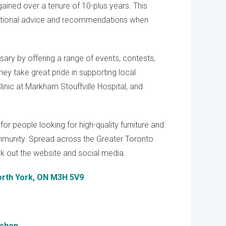
ained over a tenure of 10-plus years. This
eptional advice and recommendations when
rsary by offering a range of events, contests,
ey take great pride in supporting local
linic at Markham Stouffville Hospital, and
for people looking for high-quality furniture and
mmunity. Spread across the Greater Toronto
ck out the website and social media.
North York, ON M3H 5V9
dshop