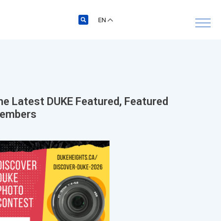
EN
he Latest
DUKE Featured
,
Featured
embers