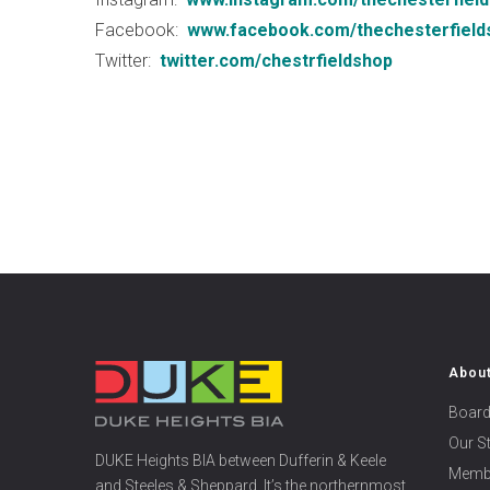
Facebook:
www.facebook.com/thechesterfield
Twitter:
twitter.com/chestrfieldshop
Abou
Board
Our S
DUKE Heights BIA between Dufferin & Keele
Memb
and Steeles & Sheppard. It’s the northernmost