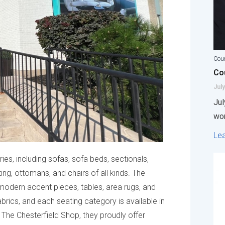
Coun
Cou
July
Jul
wor
Le
ies, including sofas, sofa beds, sectionals,
ting, ottomans, and chairs of all kinds. The
modern accent pieces, tables, area rugs, and
abrics, and each seating category is available in
t The Chesterfield Shop, they proudly offer