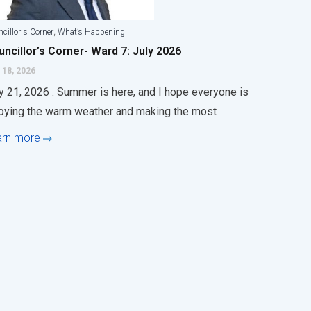
,
cillor's Corner
What’s Happening
ncillor’s Corner- Ward 7: July 2026
 18, 2026
y 21, 2026 . Summer is here, and I hope everyone is
oying the warm weather and making the most
arn more