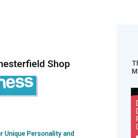
esterfield Shop
T
M
r Unique Personality and