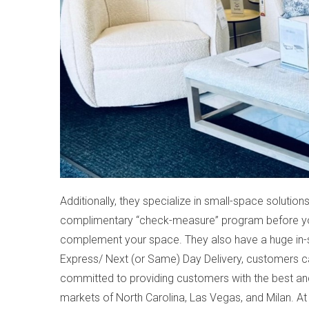
Additionally, they specialize in small-space solutions
complimentary “check-measure” program before you 
complement your space. They also have a huge in-
Express/ Next (or Same) Day Delivery, customers ca
committed to providing customers with the best and l
markets of North Carolina, Las Vegas, and Milan. A