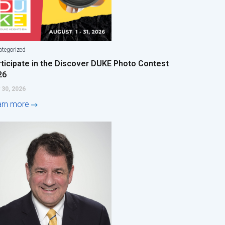
tegorized
rticipate in the Discover DUKE Photo Contest
26
 30, 2026
arn more