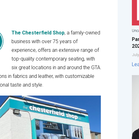
Unca
The Chesterfield Shop
, a family-owned
Pa
business with over 75 years of
20
experience, offers an extensive range of
July
top-quality contemporary seating, with
Le
six great locations in and around the GTA.
ons in fabrics and leather, with customizable
onal taste and style.