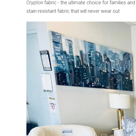
Crypton fabric - the ultimate choice for families 
stain-resistant fabric that will never wear out.