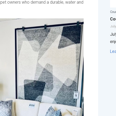
and pet owners who demand a durable, water and
Coun
Cou
July
Jul
enj
Le