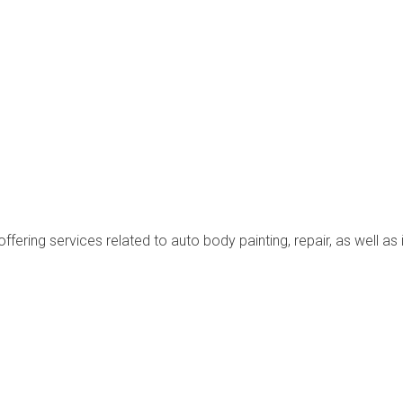
ffering services related to auto body painting, repair, as well as