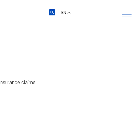
EN
 insurance claims.