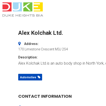
Alex Kolchak Ltd.
Address:
170 Limestone Crescent
M3J 2S4
Description:
Alex Kolchak Ltd.is an auto body shop in North York, o
Automotive
CONTACT INFORMATION