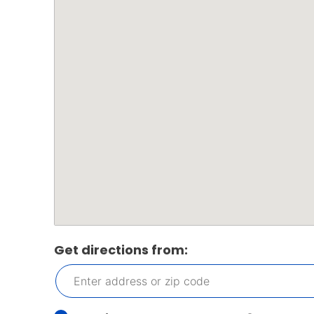
Get directions from: