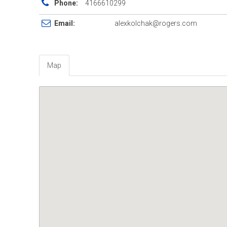
Phone:
4166610299
Email:
alexkolchak@rogers.com
Map