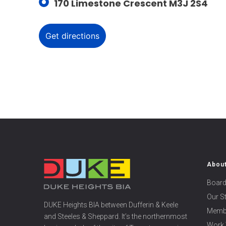
170 Limestone Crescent M3J 2S4
Abou
Board
Our S
DUKE Heights BIA between Dufferin & Keele
Memb
and Steeles & Sheppard. It’s the northernmost
Work 