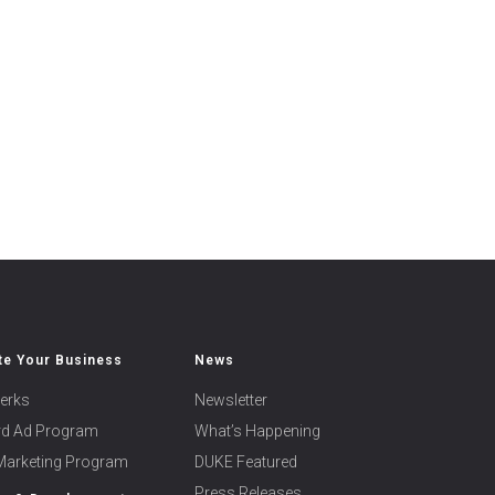
e Your Business
News
erks
Newsletter
ard Ad Program
What’s Happening
 Marketing Program
DUKE Featured
Press Releases