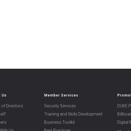
t Us
Member Services
Promot
 of Directors
Security Services
DUKE P
taff
Training and Skills Development
Billbo
ers
Business Toolkit
Digital
With Us
Best Practices