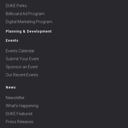
DUKE Perks
Billboard Ad Program
Digital Marketing Program
Planning & Development
Events
Events Calendar
Submit Your Event
Sponsor an Event
Our Recent Events
News
Newsletter
What’s Happening
DUKE Featured
Press Releases