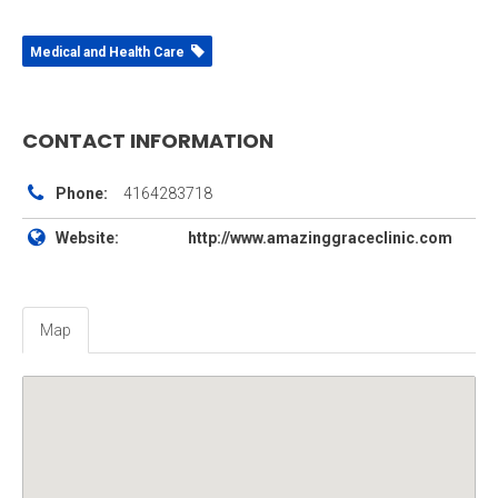
Medical and Health Care
CONTACT INFORMATION
Phone:
4164283718
Website:
http://www.amazinggraceclinic.com
Map