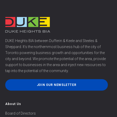
DUKE Heights BIA between Dufferin & Keele and Steeles &
Sheppard. It’s the northernmost business hub of the city of
Toronto powering business growth and opportunities for the
city and beyond. We promote the potential of the area, provide
support to businesses in the area and inject new resources to
tap into the potential of the community.
JOIN OUR NEWSLETTER
About Us
Board of Directors