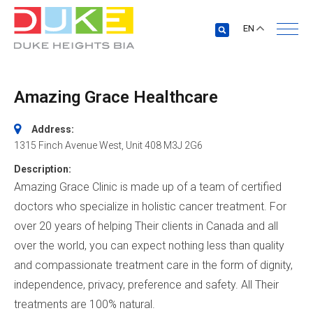
EN
Amazing Grace Healthcare
Address:
1315 Finch Avenue West
, Unit 408
M3J 2G6
Description:
Amazing Grace Clinic is made up of a team of certified
doctors who specialize in holistic cancer treatment. For
over 20 years of helping Their clients in Canada and all
over the world, you can expect nothing less than quality
and compassionate treatment care in the form of dignity,
independence, privacy, preference and safety. All Their
treatments are 100% natural.