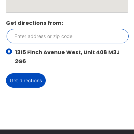
Get directions from:
1315 Finch Avenue West, Unit 408 M3J
2G6