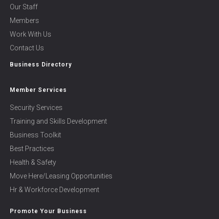
Our Staff
Members
Work With Us
Contact Us
Business Directory
Member Services
Security Services
Training and Skills Development
Business Toolkit
Best Practices
Health & Safety
Move Here/Leasing Opportunities
Hr & Workforce Development
Promote Your Business