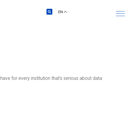
EN
ave for every institution that’s serious about data