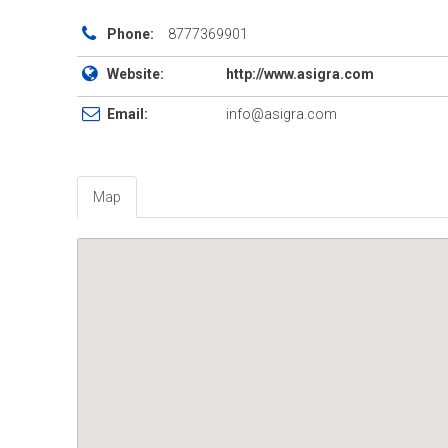
Phone:
8777369901
Website:
http://www.asigra.com
Email:
info@asigra.com
Map