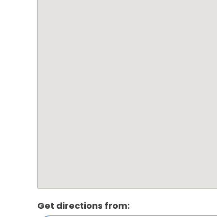
Get directions from: