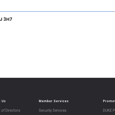
J 3H7
t Us
Member Services
Promot
 of Directors
Security Services
DUKE P