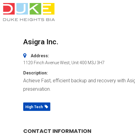
Asigra Inc.
Address:
1120 Finch Avenue West
, Unit 400
M3J 3H7
Description:
Achieve Fast, efficient backup and recovery with Asig
preservation.
High Tech
CONTACT INFORMATION