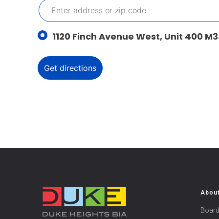
1120 Finch Avenue West, Unit 400 M3
Abou
Board