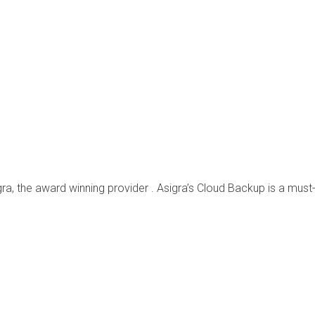
ra, the award winning provider . Asigra’s Cloud Backup is a must-h