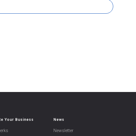
e Your Business
News
erks
Newsletter