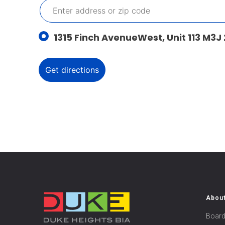
1315 Finch AvenueWest, Unit 113 M3J
Abou
Board