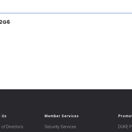
 2G6
t Us
Member Services
Promot
 of Directors
Security Services
DUKE P