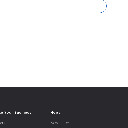
e Your Business
News
erks
Newsletter