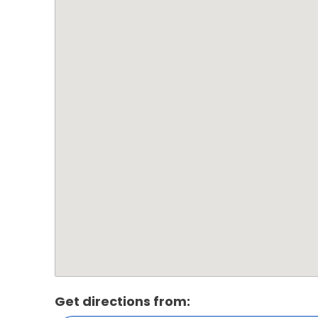
Get directions from: