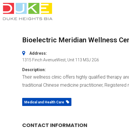
Bioelectric Meridian Wellness Ce
Address:
1315 Finch AvenueWest
, Unit 113
M3J 2G6
Description:
Their wellness clinic offers highly qualified therapy 
traditional Chinese medicine practitioner, Registered
Medical and Health Care
CONTACT INFORMATION