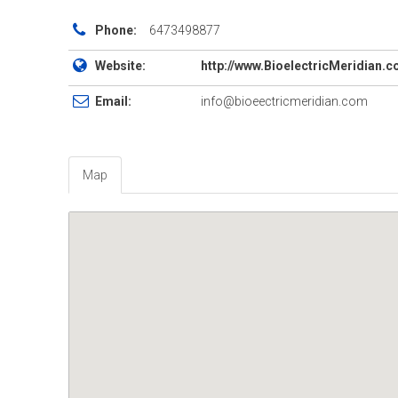
Phone:
6473498877
Website:
http://www.BioelectricMeridian.
Email:
info@bioeectricmeridian.com
Map