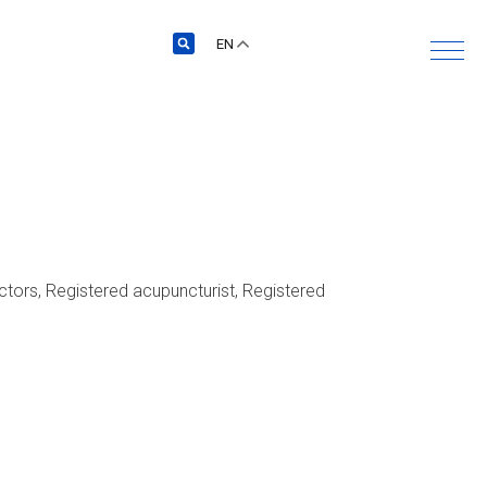
EN
actors, Registered acupuncturist, Registered