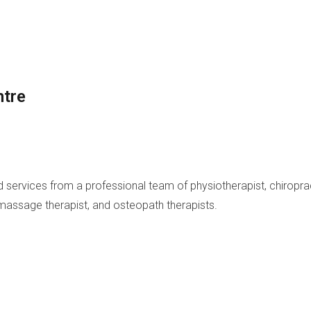
ntre
and services from a professional team of physiotherapist, chiropr
 massage therapist, and osteopath therapists.