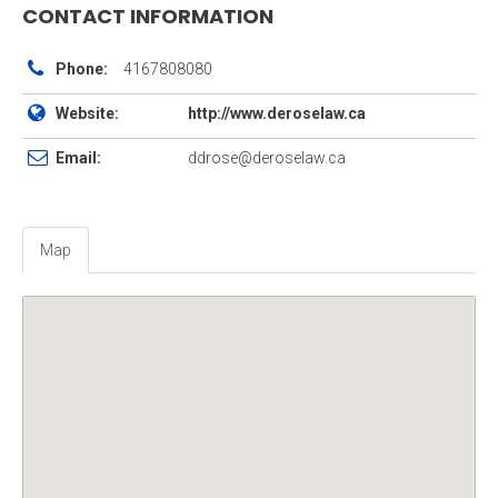
CONTACT INFORMATION
Phone:
4167808080
Website:
http://www.deroselaw.ca
Email:
ddrose@deroselaw.ca
Map