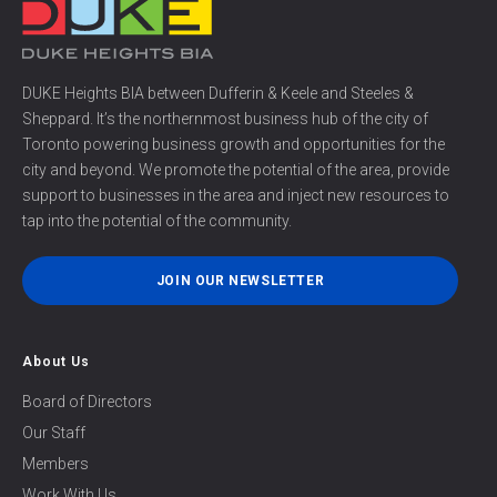
DUKE Heights BIA between Dufferin & Keele and Steeles &
Sheppard. It’s the northernmost business hub of the city of
Toronto powering business growth and opportunities for the
city and beyond. We promote the potential of the area, provide
support to businesses in the area and inject new resources to
tap into the potential of the community.
JOIN OUR NEWSLETTER
About Us
Board of Directors
Our Staff
Members
Work With Us