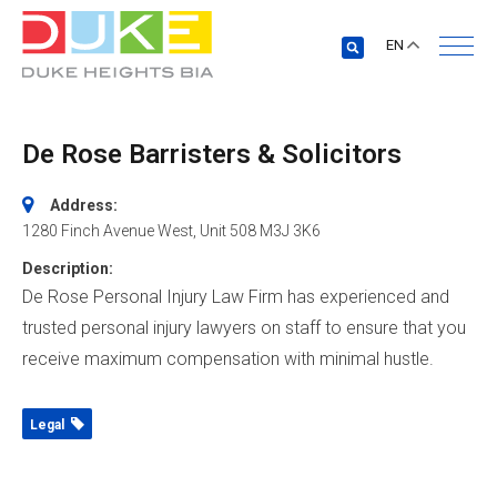
EN
De Rose Barristers & Solicitors
Address:
1280 Finch Avenue West
, Unit 508
M3J 3K6
Description:
De Rose Personal Injury Law Firm has experienced and
trusted personal injury lawyers on staff to ensure that you
receive maximum compensation with minimal hustle.
Legal