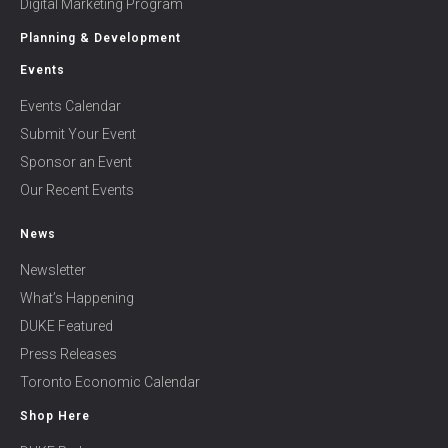
Digital Marketing Program
Planning & Development
Events
Events Calendar
Submit Your Event
Sponsor an Event
Our Recent Events
News
Newsletter
What’s Happening
DUKE Featured
Press Releases
Toronto Economic Calendar
Shop Here