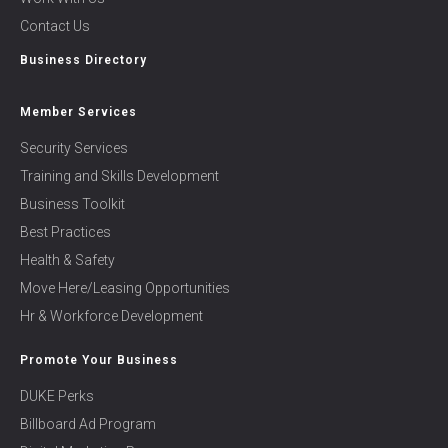
Contact Us
Business Directory
Member Services
Security Services
Training and Skills Development
Business Toolkit
Best Practices
Health & Safety
Move Here/Leasing Opportunities
Hr & Workforce Development
Promote Your Business
DUKE Perks
Billboard Ad Program