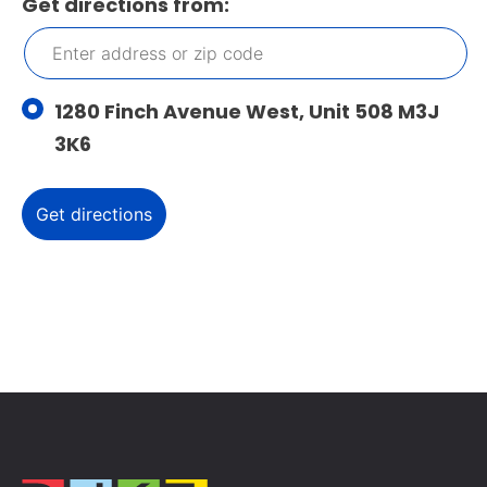
Get directions from:
1280 Finch Avenue West, Unit 508 M3J
3K6