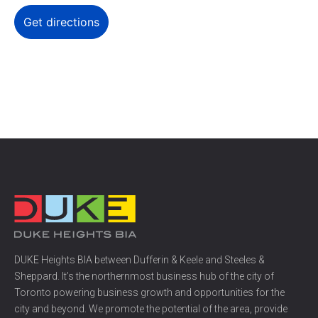
DUKE Heights BIA between Dufferin & Keele and Steeles &
Sheppard. It’s the northernmost business hub of the city of
Toronto powering business growth and opportunities for the
city and beyond. We promote the potential of the area, provide