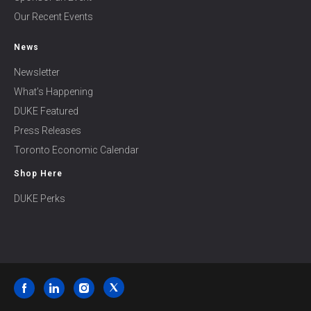
Our Recent Events
News
Newsletter
What’s Happening
DUKE Featured
Press Releases
Toronto Economic Calendar
Shop Here
DUKE Perks