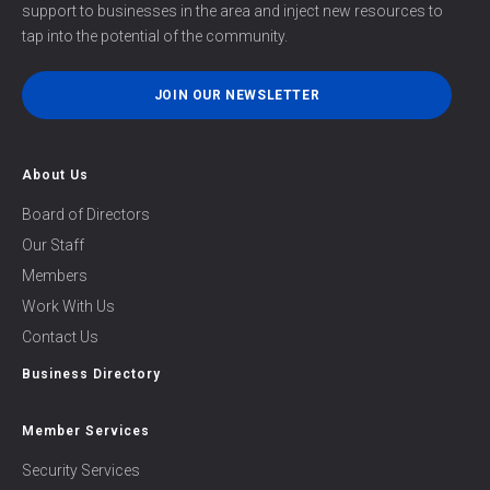
support to businesses in the area and inject new resources to
tap into the potential of the community.
JOIN OUR NEWSLETTER
About Us
Board of Directors
Our Staff
Members
Work With Us
Contact Us
Business Directory
Member Services
Security Services