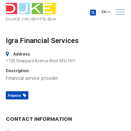
EN
Igra Financial Services
Address:
1100 Sheppard Avenue West
M3J 0H1
Description:
Financial service provider.
Finance
CONTACT INFORMATION