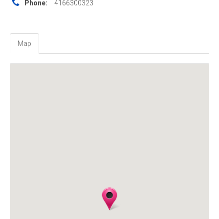
Phone:
4166300323
Map