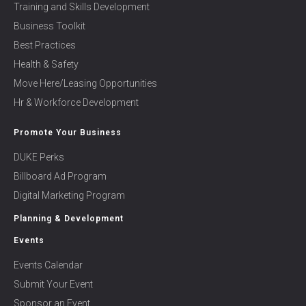
Training and Skills Development
Business Toolkit
Best Practices
Health & Safety
Move Here/Leasing Opportunities
Hr & Workforce Development
Promote Your Business
DUKE Perks
Billboard Ad Program
Digital Marketing Program
Planning & Development
Events
Events Calendar
Submit Your Event
Sponsor an Event