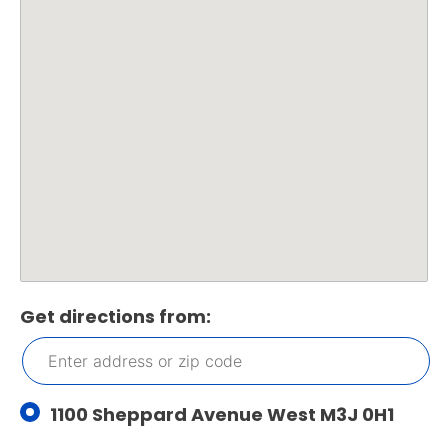
Get directions from:
1100 Sheppard Avenue West M3J 0H1