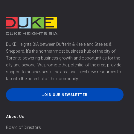
DUKE Heights BIA between Dufferin & Keele and Steeles &
Sheppard. It’s the northernmost business hub of the city of
Toronto powering business growth and opportunities for the
city and beyond. We promote the potential of the area, provide
support to businesses in the area and inject new resources to
tap into the potential of the community.
JOIN OUR NEWSLETTER
About Us
Board of Directors