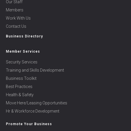
Our Staff
Members
Work With Us
Contact Us
Business Directory
Member Services
Security Services
Training and Skills Development
Business Toolkit
Best Practices
Health & Safety
Move Here/Leasing Opportunities
Hr & Workforce Development
Promote Your Business