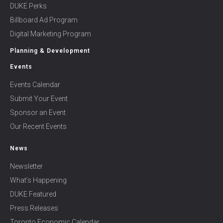
DUKE Perks
Billboard Ad Program
Digital Marketing Program
Planning & Development
Events
Events Calendar
Submit Your Event
Sponsor an Event
Our Recent Events
News
Newsletter
What’s Happening
DUKE Featured
Press Releases
Toronto Economic Calendar