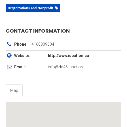
Organizations and Nonprofit
CONTACT INFORMATION
Phone:
4166309604
Website:
http://www.iupat.on.ca
Email:
info@dc46.iupat.org
Map