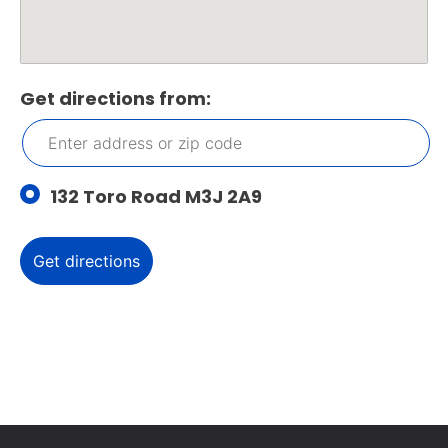
Get directions from:
132 Toro Road M3J 2A9