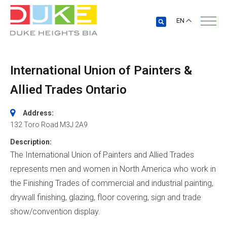
EN
International Union of Painters &
Allied Trades Ontario
Address:
132 Toro Road
M3J 2A9
Description:
The International Union of Painters and Allied Trades
represents men and women in North America who work in
the Finishing Trades of commercial and industrial painting,
drywall finishing, glazing, floor covering, sign and trade
show/convention display.