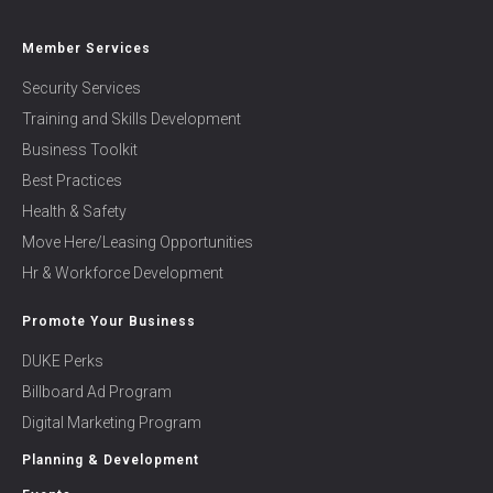
Member Services
Security Services
Training and Skills Development
Business Toolkit
Best Practices
Health & Safety
Move Here/Leasing Opportunities
Hr & Workforce Development
Promote Your Business
DUKE Perks
Billboard Ad Program
Digital Marketing Program
Planning & Development