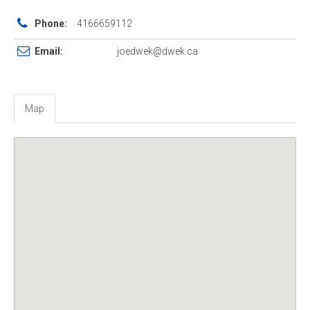
Phone:
4166659112
Email:
joedwek@dwek.ca
Map