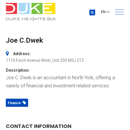
EN
Joe C.Dwek
Address:
1110 Finch Avenue West
, Unit 200
M3J 2T2
Description:
Joe C. Dwek is an accountant in North York, offering a
variety of financial and investment related services.
Finance
CONTACT INFORMATION