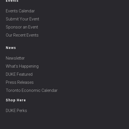
Events
Events Calendar
Submit Your Event
Sponsor an Event
Our Recent Events
News
Newsletter
What’s Happening
DUKE Featured
Press Releases
Toronto Economic Calendar
Shop Here
DUKE Perks