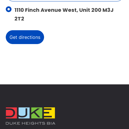
1110 Finch Avenue West, Unit 200 M3J
2T2