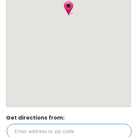
Get directions from: