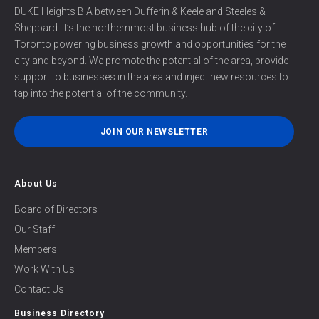
DUKE Heights BIA between Dufferin & Keele and Steeles &
Sheppard. It’s the northernmost business hub of the city of
Toronto powering business growth and opportunities for the
city and beyond. We promote the potential of the area, provide
support to businesses in the area and inject new resources to
tap into the potential of the community.
JOIN OUR NEWSLETTER
About Us
Board of Directors
Our Staff
Members
Work With Us
Contact Us
Business Directory